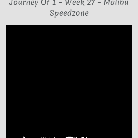
Journey Of 1 – Week 27 – Malibu
Speedzone