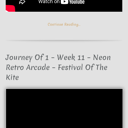
Continue Reading…
Journey Of 1 – Week 11 – Neon
Retro Arcade – Festival Of The
Kite