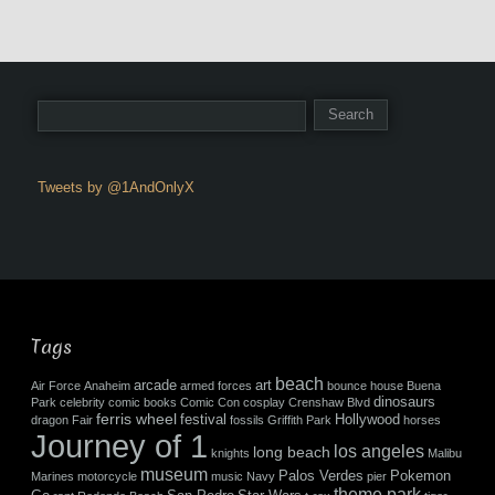
Tweets by @1AndOnlyX
Tags
beach
arcade
art
Air Force
Anaheim
armed forces
bounce house
Buena
dinosaurs
Park
celebrity
comic books
Comic Con
cosplay
Crenshaw Blvd
ferris wheel
festival
Hollywood
dragon
Fair
fossils
Griffith Park
horses
Journey of 1
los angeles
long beach
knights
Malibu
museum
Palos Verdes
Pokemon
Marines
motorcycle
music
Navy
pier
theme park