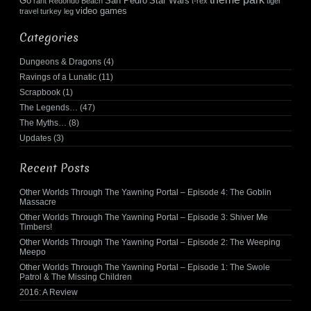
Go
San Pedro
Star Wars
rant
Redondo Beach
t-rex
tiger
video games
travel
turkey leg
Categories
Dungeons & Dragons
(4)
Ravings of a Lunatic
(11)
Scrapbook
(1)
The Legends…
(47)
The Myths…
(8)
Updates
(3)
Recent Posts
Other Worlds Through The Yawning Portal – Episode 4: The Goblin
Massacre
Other Worlds Through The Yawning Portal – Episode 3: Shiver Me
Timbers!
Other Worlds Through The Yawning Portal – Episode 2: The Weeping
Meepo
Other Worlds Through The Yawning Portal – Episode 1: The Swole
Patrol & The Missing Children
2016: A Review