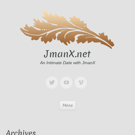
JmanX.net
An Intimate Date with JmanX
Menu
Archives