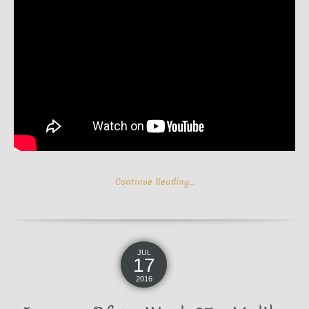
Continue Reading…
JUL
17
2016