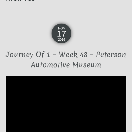
NOV
17
2016
Journey Of 1 – Week 43 – Peterson
Automotive Museum