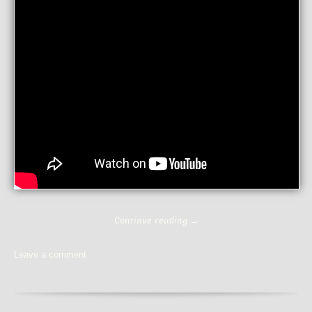
Continue reading
→
Leave a comment