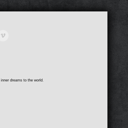
 inner dreams to the world.