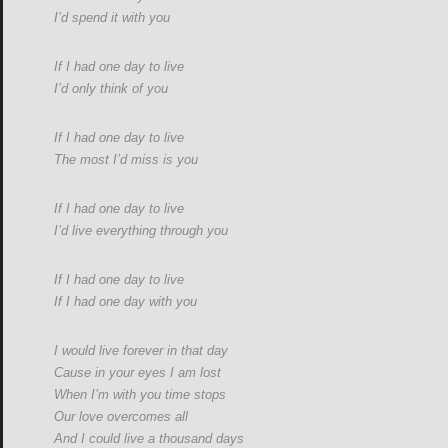
I’d spend it with you
If I had one day to live
I’d only think of you
If I had one day to live
The most I’d miss is you
If I had one day to live
I’d live everything through you
If I had one day to live
If I had one day with you
I would live forever in that day
Cause in your eyes I am lost
When I’m with you time stops
Our love overcomes all
And I could live a thousand days