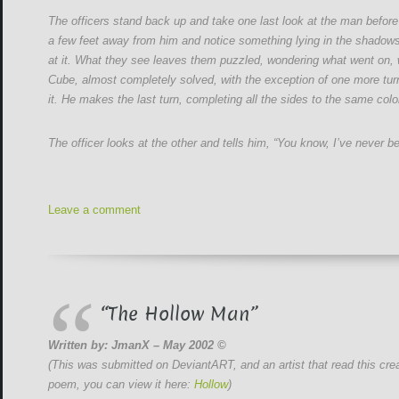
The officers stand back up and take one last look at the man before
a few feet away from him and notice something lying in the shadows. 
at it. What they see leaves them puzzled, wondering what went on, w
Cube, almost completely solved, with the exception of one more turn.
it. He makes the last turn, completing all the sides to the same colo
The officer looks at the other and tells him, “You know, I’ve never b
Leave a comment
“The Hollow Man”
Written by: JmanX – May 2002 ©
(This was submitted on DeviantART, and an artist that read this crea
poem, you can view it here:
Hollow
)