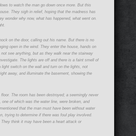
dows to watch the man go down once more. But this
use. They sigh in relief, hoping that the madness has
 they wonder why now, what has happened, what went on.
ght.
nock on the door, calling out his name. But there is no
nging open in the wind. They enter the house, hands on
o not see anything, but as they walk near the stairway
estigate. The lights are off and there is a faint smell of
ight switch on the wall and turn on the lights, not
ight away, and illuminate the basement, showing the
he floor. The room has been destroyed; a seemingly never
 one of which was the water line, were broken, and
 mentioned that the man must have been without water
n, trying to determine if there was foul play involved.
 They think it may have been a heart attack or