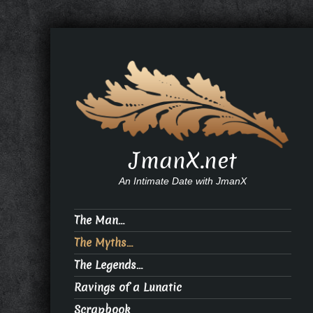
JmanX.net
An Intimate Date with JmanX
The Man…
The Myths…
The Legends…
Ravings of a Lunatic
Scrapbook