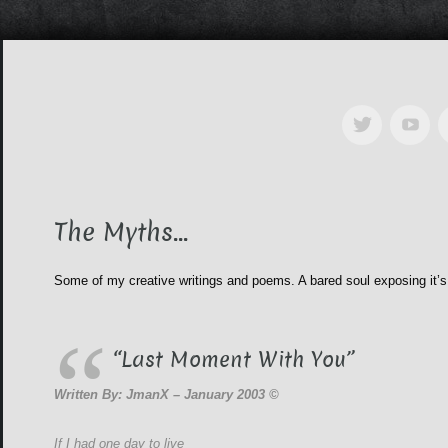
The Myths…
Some of my creative writings and poems. A bared soul exposing it’s
“Last Moment With You”
Written By: JmanX – January 2003 ©
If I had one day to live