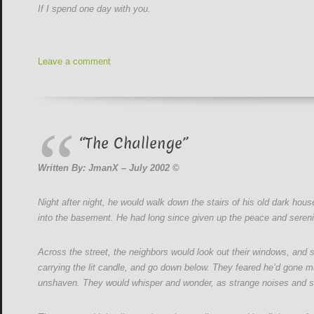
If I spend one day with you.
Leave a comment
“The Challenge”
Written By: JmanX – July 2002 ©
Night after night, he would walk down the stairs of his old dark hou
into the basement. He had long since given up the peace and sereni
Across the street, the neighbors would look out their windows, and
carrying the lit candle, and go down below. They feared he’d gone mad,
unshaven. They would whisper and wonder, as strange noises and s