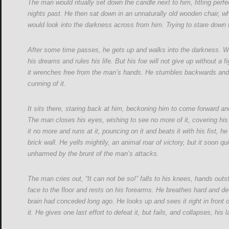
The man would ritually set down the candle next to him, fitting perf
nights past. He then sat down in an unnaturally old wooden chair, 
would look into the darkness across from him. Trying to stare down t
After some time passes, he gets up and walks into the darkness. Wi
his dreams and rules his life. But his foe will not give up without a 
it wrenches free from the man’s hands. He stumbles backwards and fal
cunning of it.
It sits there, staring back at him, beckoning him to come forward and
The man closes his eyes, wishing to see no more of it, covering his 
it no more and runs at it, pouncing on it and beats it with his fist, h
brick wall. He yells mightily, an animal roar of victory, but it soon qu
unharmed by the brunt of the man’s attacks.
The man cries out, “It can not be so!” falls to his knees, hands outst
face to the floor and rests on his forearms. He breathes hard and deep
brain had conceded long ago. He looks up and sees it right in front
it. He gives one last effort to defeat it, but fails, and collapses, his