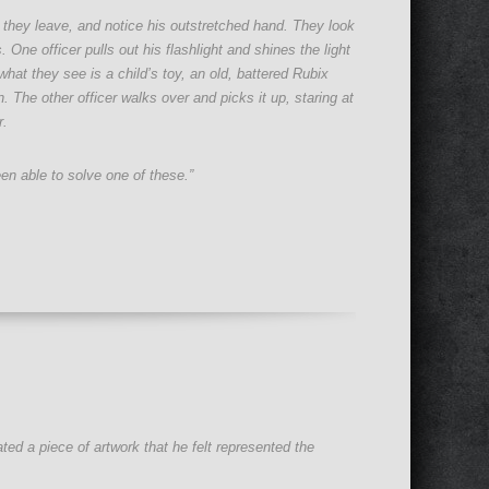
 they leave, and notice his outstretched hand. They look
One officer pulls out his flashlight and shines the light
hat they see is a child’s toy, an old, battered Rubix
 The other officer walks over and picks it up, staring at
r.
een able to solve one of these.”
ted a piece of artwork that he felt represented the