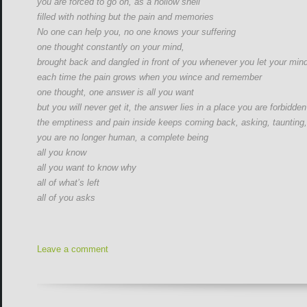
you are forced to go on, as a hollow shell
filled with nothing but the pain and memories
No one can help you, no one knows your suffering
one thought constantly on your mind,
brought back and dangled in front of you whenever you let your min
each time the pain grows when you wince and remember
one thought, one answer is all you want
but you will never get it, the answer lies in a place you are forbidde
the emptiness and pain inside keeps coming back, asking, taunting,
you are no longer human, a complete being
all you know
all you want to know why
all of what’s left
all of you asks
Leave a comment