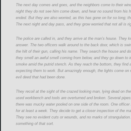
The next day comes and goes, and the neighbors come to their win
night they do not see him come down, and hear no sound from his ho
ended. But they are also worried, as this has gone on for so long;
The next night and day pass, and they grow worried that not all is ri
The police are called in, and they arrive at the man’s house. They k
answer. The two officers walk around to the back door, which is swi
the hilt of their gun, calling his name. They search the house and d
they smell an awful smell coming from below, and they go down to inv
smoke amid the putrid stench. As they reach the bottom, they find a l
expecting them to work. But amazingly enough, the lights come on r
evil deed that had been done.
They recoil at the sight of the crazed looking man, lying dead on t
used workbench and tools are overturned and broken. Several pipes,
there was mucky water pooled on one side of the room. One officer
for at least a week. They decide to get a closer inspection of the ma
They see no evident cuts or wounds, and no marks of strangulation.
something of that sort.