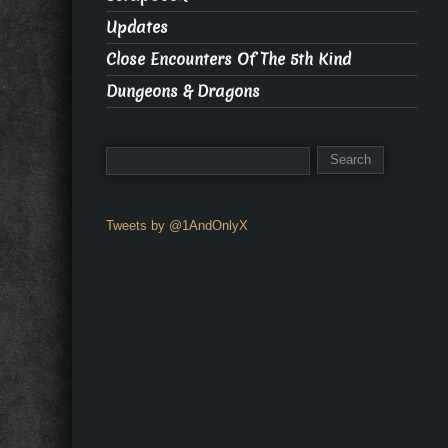
Updates
Close Encounters Of The 5th Kind
Dungeons & Dragons
Tweets by @1AndOnlyX