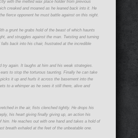
ectly with the melted wax place holder from previous
which creaked and moaned as he leaned back into it. He
he fierce opponent he must battle against on this night.
th a grunt he grabs hold of the beast of which haunts
fight, and struggles against the man. Twisting and turning
ls back into his chair, frustrated at the incredible
 try again. It laughs at him and his weak strategies.
ears to stop the torturous taunting. Finally he can take
e picks it up and hurls it across the basement into the
iets to a whimper as he sees it still there, alive and
retched in the air, fists clenched tightly. He drops his
ly, his heart giving finally giving up, an action his
 of him. He reaches out with one hand and takes a hold of
 last breath exhaled at the feet of the unbeatable one.