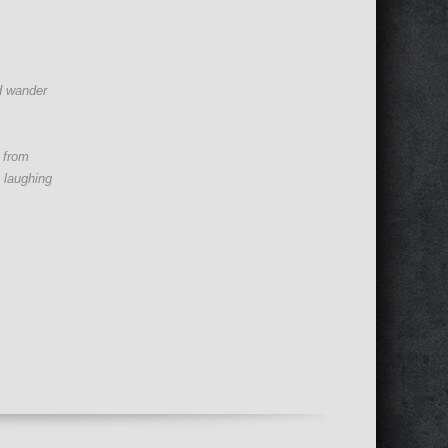
d wander
n from
 laughing