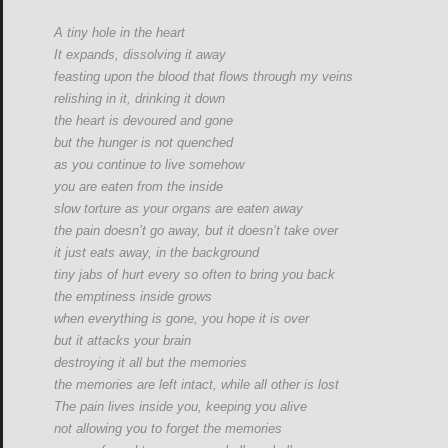
A tiny hole in the heart
It expands, dissolving it away
feasting upon the blood that flows through my veins
relishing in it, drinking it down
the heart is devoured and gone
but the hunger is not quenched
as you continue to live somehow
you are eaten from the inside
slow torture as your organs are eaten away
the pain doesn’t go away, but it doesn’t take over
it just eats away, in the background
tiny jabs of hurt every so often to bring you back
the emptiness inside grows
when everything is gone, you hope it is over
but it attacks your brain
destroying it all but the memories
the memories are left intact, while all other is lost
The pain lives inside you, keeping you alive
not allowing you to forget the memories