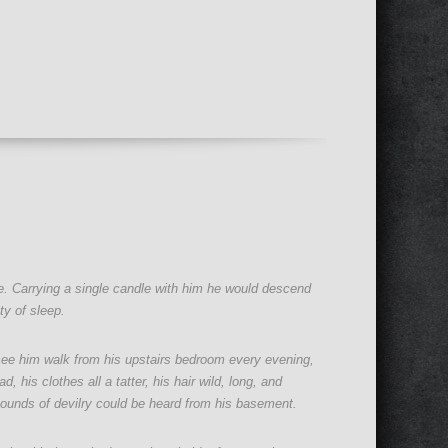
se. Carrying a single candle with him he would descend
ty of sleep.
 see him walk from his upstairs bedroom every evening,
 his clothes all a tatter, his hair wild, long, and
ounds of devilry could be heard from his basement.