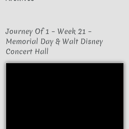
Journey Of 1 – Week 21 –
Memorial Day & Walt Disney
Concert Hall