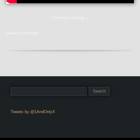
Continue reading
→
Leave a comment
Tweets by @1AndOnlyX