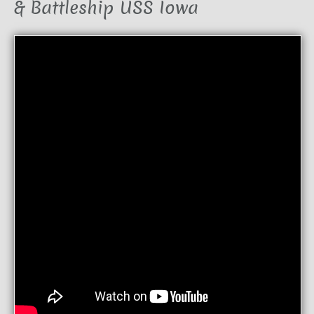
& Battleship USS Iowa