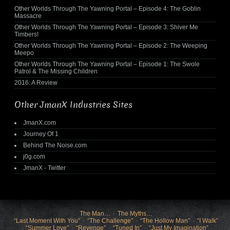
Other Worlds Through The Yawning Portal – Episode 4: The Goblin
Massacre
Other Worlds Through The Yawning Portal – Episode 3: Shiver Me
Timbers!
Other Worlds Through The Yawning Portal – Episode 2: The Weeping
Meepo
Other Worlds Through The Yawning Portal – Episode 1: The Swole
Patrol & The Missing Children
2016: A Review
Other JmanX Industries Sites
JmanX.com
Journey Of 1
Behind The Noise.com
j0g.com
JmanX - Twitter
The Man…
The Myths…
“Last Moment With You”
“The Challenge”
“The Hollow Man”
“I Walk”
“Summer Love”
“Revenge”
“Tuned In”
“Just My Imagination”