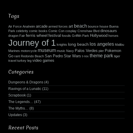
Tags
beach
arcade
art
Air Force
Anaheim
armed forces
bounce house
Buena
dinosaurs
Park
celebrity
comic books
Comic Con
cosplay
Crenshaw Blvd
ferris wheel
festival
Hollywood
dragon
Fair
fossils
Griffith Park
horses
Journey of 1
los angeles
long beach
knights
Malibu
museum
Palos Verdes
Pokemon
Marines
motorcycle
music
Navy
pier
theme park
Go
San Pedro
Star Wars
rant
Redondo Beach
t-rex
tiger
video games
travel
turkey leg
Categories
Dungeons & Dragons
(4)
Ravings of a Lunatic
(11)
Scrapbook
(1)
The Legends…
(47)
The Myths…
(8)
Updates
(3)
Recent Posts