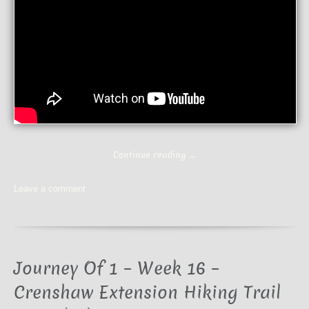
Continue reading
→
Leave a comment
Journey Of 1 – Week 16 –
Crenshaw Extension Hiking Trail