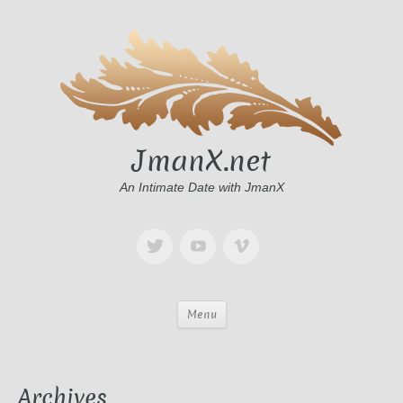
JmanX.net
An Intimate Date with JmanX
Menu
Archives