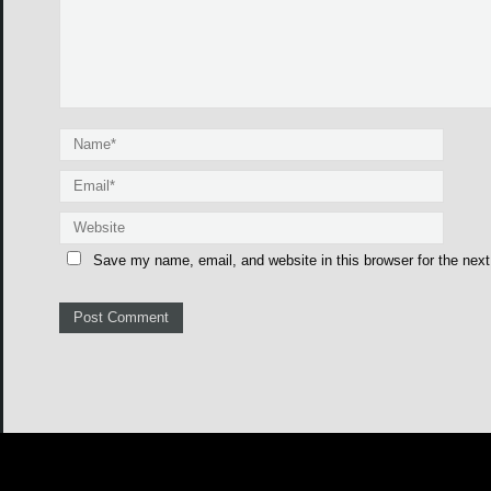
Save my name, email, and website in this browser for the nex