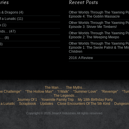
ries
Recent Posts
 & Dragons
(4)
Other Worlds Through The Yawning Po
Episode 4: The Goblin Massacre
f a Lunatic
(11)
Other Worlds Through The Yawning Po
k
(1)
Episode 3: Shiver Me Timbers!
ends…
(47)
Other Worlds Through The Yawning Po
Episode 2: The Weeping Meepo
s…
(8)
Other Worlds Through The Yawning Po
3)
Episode 1: The Swole Patrol & The Mi
Children
2016: A Review
The Man…
The Myths…
he Challenge”
“The Hollow Man”
“I Walk”
“Summer Love”
“Revenge”
“Tun
The Legends…
Journey Of 1
Yosemite Family Trip
My 18th Birthday Party
 a Lunatic
Scrapbook
Updates
Close Encounters Of The 5th Kind
Dungeon
Copyright © 2026 JmanX Industries.All rights reserved.