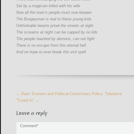
Set by a magician killed with his wife
Now all the town’s people must now beware
The Boogeyman is real to these young kids
Unthinkable beasts prowl the streets at night
The screams at night can be capped by no lids
The people haunted by demons, can not fight
There is no escape from this eternal hell
And no hope to ever break this evil spell
More
←
Rant: Eminem and Political Correctness Policy: Tolerance
Articles
“Tuned In”
→
Leave a reply