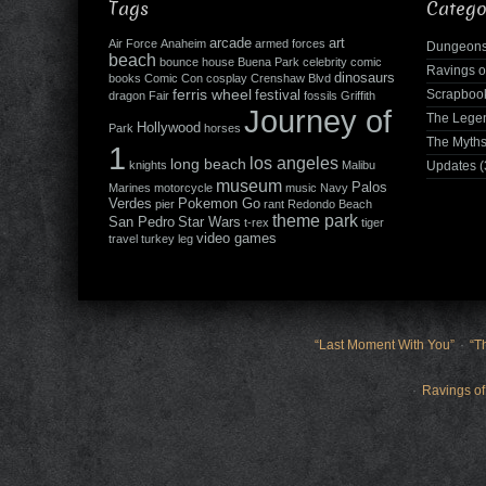
Tags
Catego
arcade
art
Air Force
Anaheim
armed forces
Dungeons
beach
bounce house
Buena Park
celebrity
comic
Ravings o
dinosaurs
books
Comic Con
cosplay
Crenshaw Blvd
ferris wheel
Scrapboo
festival
dragon
Fair
fossils
Griffith
Journey of
The Leg
Hollywood
Park
horses
The Myth
1
los angeles
long beach
knights
Malibu
Updates
(
museum
Palos
Marines
motorcycle
music
Navy
Verdes
Pokemon Go
pier
rant
Redondo Beach
theme park
San Pedro
Star Wars
t-rex
tiger
video games
travel
turkey leg
“Last Moment With You”
“T
Ravings of