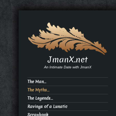
JmanX.net
An Intimate Date with JmanX
The Man…
The Myths…
The Legends…
Ravings of a Lunatic
Scrapbook