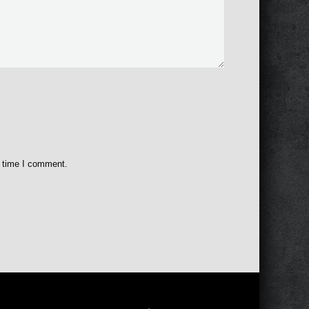
t time I comment.