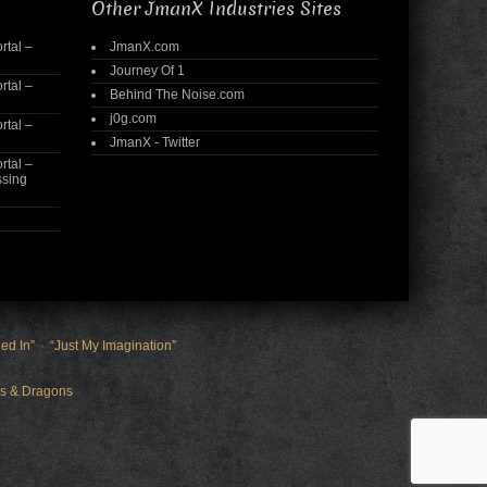
Other JmanX Industries Sites
rtal –
JmanX.com
Journey Of 1
rtal –
Behind The Noise.com
j0g.com
rtal –
JmanX - Twitter
rtal –
ssing
ed In”
“Just My Imagination”
s & Dragons