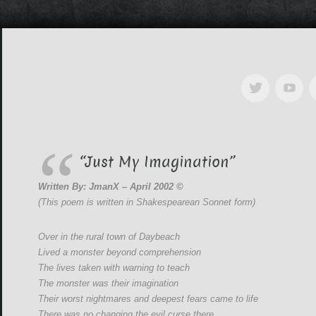
“Just My Imagination”
Written By: JmanX – April 2002 ©
(This poem is written in Shakespearean Sonnet form)
Over in the rural town of Daybeach
Lived a monster beyond comprehension
The lives taken with warning to teach
The monster was their imagination
Their worst nightmares and deepest fears came to life
There was no changing the evil curse there