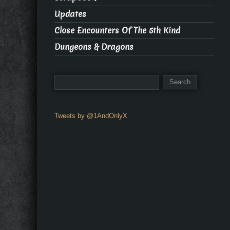
Updates
Close Encounters Of The 5th Kind
Dungeons & Dragons
Tweets by @1AndOnlyX