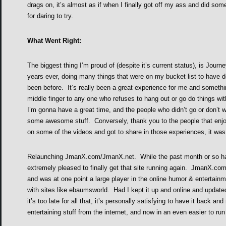
drags on, it’s almost as if when I finally got off my ass and did so
for daring to try.
What Went Right:
The biggest thing I’m proud of (despite it’s current status), is Journ
years ever, doing many things that were on my bucket list to have d
been before. It’s really been a great experience for me and somethin
middle finger to any one who refuses to hang out or go do things wi
I’m gonna have a great time, and the people who didn’t go or don’t 
some awesome stuff. Conversely, thank you to the people that enjo
on some of the videos and got to share in those experiences, it w
Relaunching JmanX.com/JmanX.net. While the past month or so has
extremely pleased to finally get that site running again. JmanX.co
and was at one point a large player in the online humor & entertain
with sites like ebaumsworld. Had I kept it up and online and updat
it’s too late for all that, it’s personally satisfying to have it back 
entertaining stuff from the internet, and now in an even easier to ru