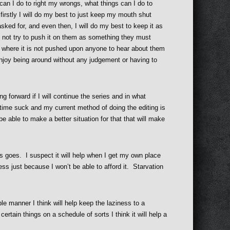
can I do to right my wrongs, what things can I do to
 firstly I will do my best to just keep my mouth shut
asked for, and even then, I will do my best to keep it as
not try to push it on them as something they must
te) where it is not pushed upon anyone to hear about them
enjoy being around without any judgement or having to
ng forward if I will continue the series and in what
ig time suck and my current method of doing the editing is
be able to make a better situation for that that will make
his goes. I suspect it will help when I get my own place
t less just because I won’t be able to afford it. Starvation
le manner I think will help keep the laziness to a
rtain things on a schedule of sorts I think it will help a