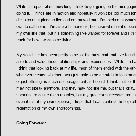
While I’m upset about how long it took to get going on the mortgages 
doing it. Things are in motion and hopefully it won’t be too much lo
decision on a place to live and get moved out. I’m excited at what’
own to call home. I’m also a bit nervous, because whether it’s bee
my own like that, but it’s something I’ve wanted for forever and I thi
track for how I want to be living.
My social life has been pretty lame for the most part, but I’ve found 
able to and value those relationships and experiences. While I’m b
I think that looking back at my life, most of them ended with the ot
whatever means, whether I was just able to be a crutch to lean on d
or just offering as much encouragement as I could, I think that for 
may not speak anymore, and they may not like me, but that’s okay. 
someone or cause them troubles, but my greatest successes are th
even if it’s at my own expense, I hope that I can continue to help ot
redemption of my own shortcomings.
Going Forward: