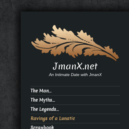
JmanX.net
An Intimate Date with JmanX
The Man…
The Myths…
The Legends…
Ravings of a Lunatic
Scrapbook