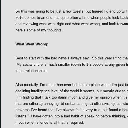
So this was going to be just a few tweets, but figured I’d end up writ
2016 comes to an end, it’s quite often a time when people look back 
and reviewing what went right and what went wrong, and look forward
here’s some of my thoughts.
What Went Wrong:
Best to start with the bad news I always say. So this year I find tha
My social circle is much smaller (down to 1-2 people at any given 
in our relationships.
Also mentally, I’m more than ever before in a place where I’m just ti
declining intelligence level of the world it seems, but mostly due to 
I’m finding that I talk too damn much and give my opinion when it’s
that are either a) annoying, b) embarrassing, c) offensive, d) just st
proverbs I’ve heard that I’ve always felt is very true, but found a h
listens.” I have gotten into a bad habit of speaking before thinking, 
mouth when silence is all that is required.