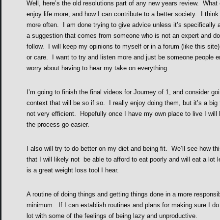
Well, here’s the old resolutions part of any new years review. What 
enjoy life more, and how I can contribute to a better society. I think
more often. I am done trying to give advice unless it’s specifically 
a suggestion that comes from someone who is not an expert and do 
follow. I will keep my opinions to myself or in a forum (like this si
or care. I want to try and listen more and just be someone people 
worry about having to hear my take on everything.
I’m going to finish the final videos for Journey of 1, and consider goi
context that will be so if so. I really enjoy doing them, but it’s a b
not very efficient. Hopefully once I have my own place to live I will 
the process go easier.
I also will try to do better on my diet and being fit. We’ll see how t
that I will likely not be able to afford to eat poorly and will eat a lo
is a great weight loss tool I hear.
A routine of doing things and getting things done in a more responsib
minimum. If I can establish routines and plans for making sure I do ce
lot with some of the feelings of being lazy and unproductive.