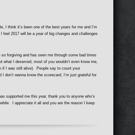
, I think it’s been one of the best years for me and I’m
 I feel 2017 will be a year of big changes and challenges
en so forgiving and has seen me through some bad times
 I got what I deserved, most of you wouldn’t even know me,
 if I was still alive). People say to count your
d I don’t wanna know the scorecard, I’m just grateful for
has supported me this year, thank you to anyone who’s
while. I appreciate it all and you are the reason I keep