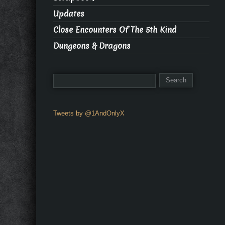
Updates
Close Encounters Of The 5th Kind
Dungeons & Dragons
Tweets by @1AndOnlyX