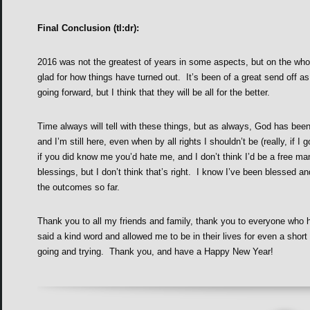
Final Conclusion (tl:dr):
2016 was not the greatest of years in some aspects, but on the whole
glad for how things have turned out. It’s been of a great send off as
going forward, but I think that they will be all for the better.
Time always will tell with these things, but as always, God has be
and I’m still here, even when by all rights I shouldn’t be (really, if
if you did know me you’d hate me, and I don’t think I’d be a free man
blessings, but I don’t think that’s right. I know I’ve been blessed an
the outcomes so far.
Thank you to all my friends and family, thank you to everyone who 
said a kind word and allowed me to be in their lives for even a short 
going and trying. Thank you, and have a Happy New Year!