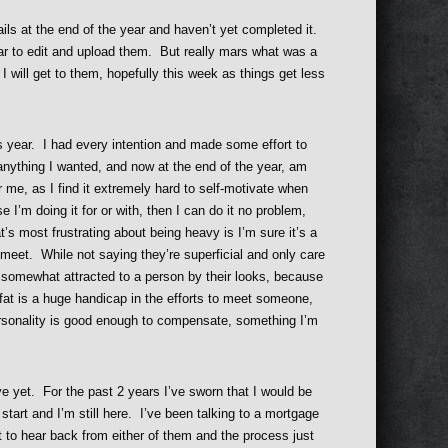
rails at the end of the year and haven’t yet completed it.
gear to edit and upload them. But really mars what was a
. I will get to them, hopefully this week as things get less
s year. I had every intention and made some effort to
 anything I wanted, and now at the end of the year, am
r me, as I find it extremely hard to self-motivate when
I’m doing it for or with, then I can do it no problem,
’s most frustrating about being heavy is I’m sure it’s a
t meet. While not saying they’re superficial and only care
be somewhat attracted to a person by their looks, because
 fat is a huge handicap in the efforts to meet someone,
ersonality is good enough to compensate, something I’m
ive yet. For the past 2 years I’ve sworn that I would be
tart and I’m still here. I’ve been talking to a mortgage
t to hear back from either of them and the process just