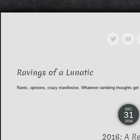
Ravings of a Lunatic
Rants, opinions, crazy manifestos. Whatever rambling thoughts get
DEC
31
2016
2016: A R