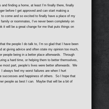
and finding a home, at least I’m finally there, finally
nger before I get approved and can start making a
s to come and so excited to finally have a place of my
n family or roommates, I’ve never been completely on
nk it will be a great change for me that puts things on
that the people I do talk to, I’m so glad that I have been
ad at giving advice and often state my opinion too much,
her people being in a better place afterwards. Through
uring a hard time, or helping them to better themselves,
the most part, people’s lives were better afterwards. We
I always feel my worst failures are when I hurt
e successes and happiness of others. So I hope that
her people as best I can. Maybe that will be a bit of