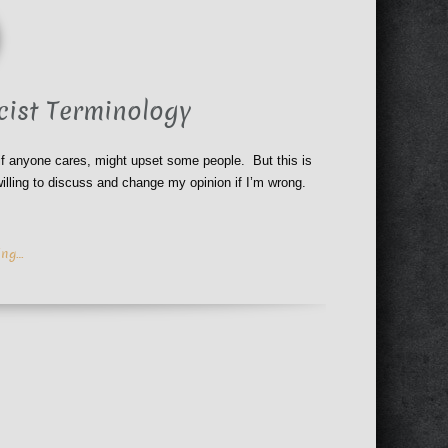
cist Terminology
 if anyone cares, might upset some people. But this is
illing to discuss and change my opinion if I’m wrong.
ing…