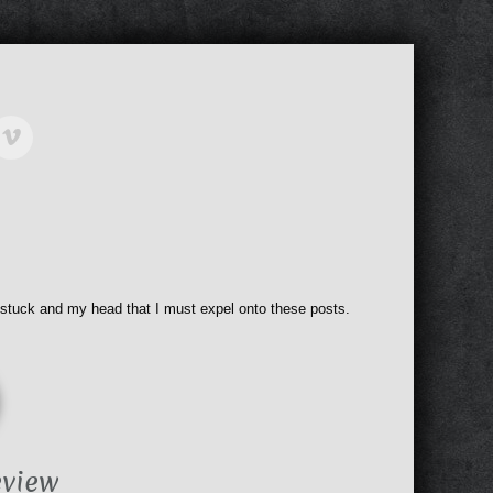
 stuck and my head that I must expel onto these posts.
eview