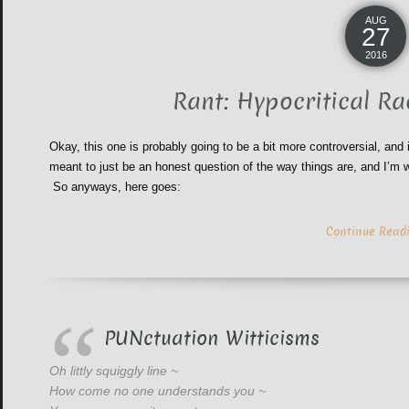
AUG
27
2016
Rant: Hypocritical Ra
Okay, this one is probably going to be a bit more controversial, and
meant to just be an honest question of the way things are, and I’m w
So anyways, here goes:
Continue Read
PUNctuation Witticisms
Oh littly squiggly line ~
How come no one understands you ~