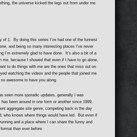
mething, the universe kicked the legs out from under me
ey of 1. By doing this series I’ve had one of the funnest
one, and being so many interesting places I’ve never
g I’m extremely glad to have done. It’s also a bit of a
th me, because I showed that even if I have to go alone,
want to do things with me are the ones that miss out on
yed watching the videos and the people that joined me
as so awesome to have you along.
 seen more sporadic updates, generally I was
m has been around in one form or another since 1999,
ment aggregate site genre, competing back in the day
ed, who knows where things would have led. But even if
and running and a place where I can share the funny and
n format than ever before.