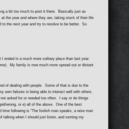
ing a bit too much to post it there. Basically just as
at the year and where they are, taking stock of their life
 to the next year and try to resolve to be better. So
t I ended in a much more solitary place than last year.
time). My family is now much more spread out or distant
red of dealing with people. Some of that is due to the
my own failures in being able to interact well with others.
 not asked for or needed too often. I say or do things
upid/wrong, or e) all of the above. One of the best
ard time following is “The foolish man speaks, a wise man
of talking when I should just listen, and running my