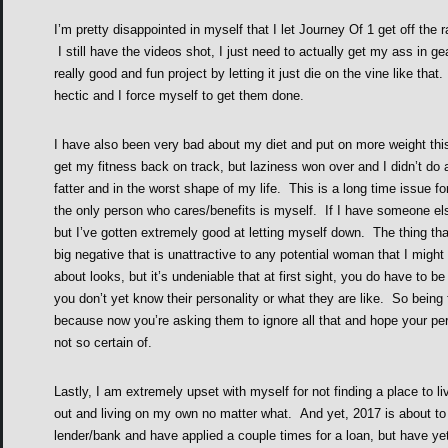
I’m pretty disappointed in myself that I let Journey Of 1 get off the 
I still have the videos shot, I just need to actually get my ass in 
really good and fun project by letting it just die on the vine like that
hectic and I force myself to get them done.
I have also been very bad about my diet and put on more weight thi
get my fitness back on track, but laziness won over and I didn’t do
fatter and in the worst shape of my life. This is a long time issue fo
the only person who cares/benefits is myself. If I have someone else 
but I’ve gotten extremely good at letting myself down. The thing that
big negative that is unattractive to any potential woman that I migh
about looks, but it’s undeniable that at first sight, you do have to 
you don’t yet know their personality or what they are like. So being
because now you’re asking them to ignore all that and hope your p
not so certain of.
Lastly, I am extremely upset with myself for not finding a place to l
out and living on my own no matter what. And yet, 2017 is about to s
lender/bank and have applied a couple times for a loan, but have ye