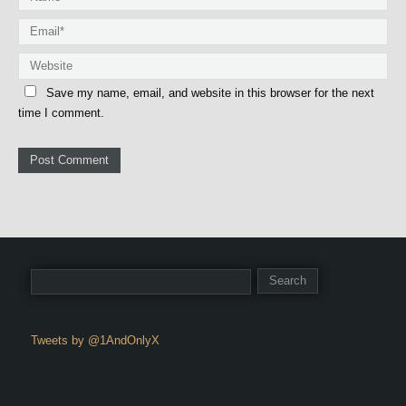
Save my name, email, and website in this browser for the next
time I comment.
Tweets by @1AndOnlyX