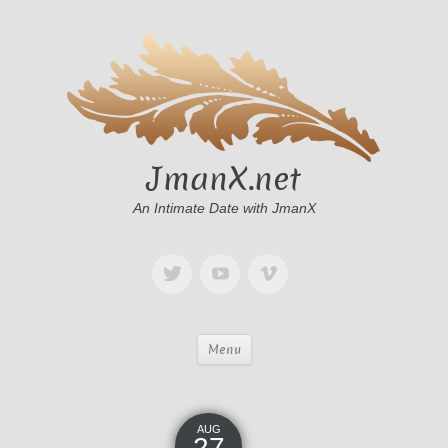
JmanX.net
An Intimate Date with JmanX
Menu
AUG
27