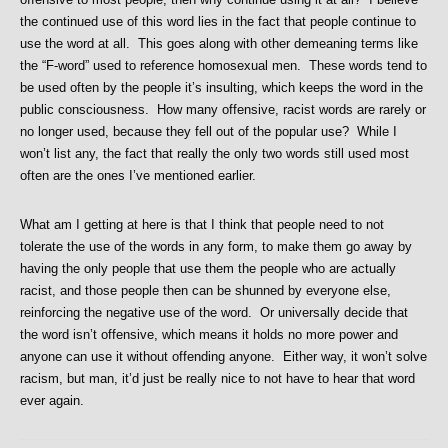
the continued use of this word lies in the fact that people continue to
use the word at all. This goes along with other demeaning terms like
the “F-word” used to reference homosexual men. These words tend to
be used often by the people it’s insulting, which keeps the word in the
public consciousness. How many offensive, racist words are rarely or
no longer used, because they fell out of the popular use? While I
won’t list any, the fact that really the only two words still used most
often are the ones I’ve mentioned earlier.
What am I getting at here is that I think that people need to not
tolerate the use of the words in any form, to make them go away by
having the only people that use them the people who are actually
racist, and those people then can be shunned by everyone else,
reinforcing the negative use of the word. Or universally decide that
the word isn’t offensive, which means it holds no more power and
anyone can use it without offending anyone. Either way, it won’t solve
racism, but man, it’d just be really nice to not have to hear that word
ever again.