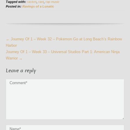
Tagged with:
racism
,
rant
,
rap music
Posted in:
Ravings of a Lunatic
More
←
Journey Of 1 – Week 32 – Pokemon Go at Long Beach’s Rainbow
Articles
Harbor
Journey Of 1 – Week 33 – Universal Studios Part 1: American Ninja
Warrior
→
Leave a reply