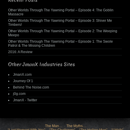
Recent Posts
Other Worlds Through The Yawning Portal – Episode 4: The Goblin
Massacre
Other Worlds Through The Yawning Portal – Episode 3: Shiver Me
Timbers!
Other Worlds Through The Yawning Portal – Episode 2: The Weeping
Meepo
Other Worlds Through The Yawning Portal – Episode 1: The Swole
Patrol & The Missing Children
2016: A Review
Other JmanX Industries Sites
JmanX.com
Journey Of 1
Behind The Noise.com
j0g.com
JmanX - Twitter
The Man…
The Myths…
“Last Moment With You”
“The Challenge”
“The Hollow Man”
“I Walk”