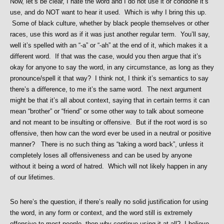
Now, let’s be clear, I hate the word and I do not use it or condone it’s
use, and do NOT want to hear it used. Which is why I bring this up.
Some of black culture, whether by black people themselves or other
races, use this word as if it was just another regular term. You’ll say,
well it’s spelled with an “-a” or “-ah” at the end of it, which makes it a
different word. If that was the case, would you then argue that it’s
okay for anyone to say the word, in any circumstance, as long as they
pronounce/spell it that way? I think not, I think it’s semantics to say
there’s a difference, to me it’s the same word. The next argument
might be that it’s all about context, saying that in certain terms it can
mean “brother” or “friend” or some other way to talk about someone
and not meant to be insulting or offensive. But if the root word is so
offensive, then how can the word ever be used in a neutral or positive
manner? There is no such thing as “taking a word back”, unless it
completely loses all offensiveness and can be used by anyone
without it being a word of hatred. Which will not likely happen in any
of our lifetimes.
So here’s the question, if there’s really no solid justification for using
the word, in any form or context, and the word still is extremely
offensive to most people, then why continue using it at all? I believe