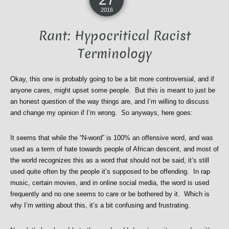
2016
Rant: Hypocritical Racist
Terminology
Okay, this one is probably going to be a bit more controversial, and if
anyone cares, might upset some people. But this is meant to just be
an honest question of the way things are, and I’m willing to discuss
and change my opinion if I’m wrong. So anyways, here goes:
It seems that while the “N-word” is 100% an offensive word, and was
used as a term of hate towards people of African descent, and most of
the world recognizes this as a word that should not be said, it’s still
used quite often by the people it’s supposed to be offending. In rap
music, certain movies, and in online social media, the word is used
frequently and no one seems to care or be bothered by it. Which is
why I’m writing about this, it’s a bit confusing and frustrating.