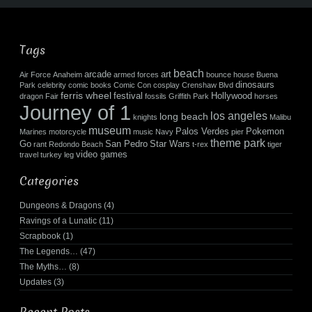
Tags
beach
arcade
art
Air Force
Anaheim
armed forces
bounce house
Buena
dinosaurs
Park
celebrity
comic books
Comic Con
cosplay
Crenshaw Blvd
ferris wheel
festival
Hollywood
dragon
Fair
fossils
Griffith Park
horses
Journey of 1
los angeles
long beach
knights
Malibu
museum
Palos Verdes
Pokemon
Marines
motorcycle
music
Navy
pier
theme park
Go
San Pedro
Star Wars
rant
Redondo Beach
t-rex
tiger
video games
travel
turkey leg
Categories
Dungeons & Dragons
(4)
Ravings of a Lunatic
(11)
Scrapbook
(1)
The Legends…
(47)
The Myths…
(8)
Updates
(3)