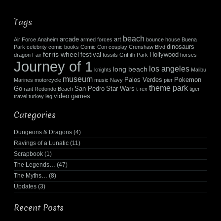
Tags
beach
arcade
art
Air Force
Anaheim
armed forces
bounce house
Buena
dinosaurs
Park
celebrity
comic books
Comic Con
cosplay
Crenshaw Blvd
ferris wheel
festival
Hollywood
dragon
Fair
fossils
Griffith Park
horses
Journey of 1
los angeles
long beach
knights
Malibu
museum
Palos Verdes
Pokemon
Marines
motorcycle
music
Navy
pier
theme park
Go
San Pedro
Star Wars
rant
Redondo Beach
t-rex
tiger
video games
travel
turkey leg
Categories
Dungeons & Dragons
(4)
Ravings of a Lunatic
(11)
Scrapbook
(1)
The Legends…
(47)
The Myths…
(8)
Updates
(3)
Recent Posts