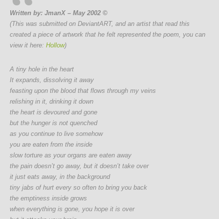
Written by: JmanX – May 2002 ©
(This was submitted on DeviantART, and an artist that read this
created a piece of artwork that he felt represented the poem, you can
view it here:
Hollow
)
A tiny hole in the heart
It expands, dissolving it away
feasting upon the blood that flows through my veins
relishing in it, drinking it down
the heart is devoured and gone
but the hunger is not quenched
as you continue to live somehow
you are eaten from the inside
slow torture as your organs are eaten away
the pain doesn’t go away, but it doesn’t take over
it just eats away, in the background
tiny jabs of hurt every so often to bring you back
the emptiness inside grows
when everything is gone, you hope it is over