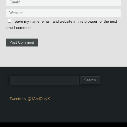
Save my name, email, and website in this browser for the next
time I comment.
Tweets by @1AndOnlyX