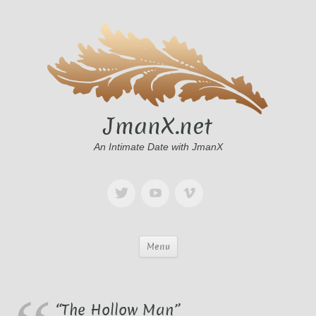
JmanX.net
An Intimate Date with JmanX
Menu
“The Hollow Man”