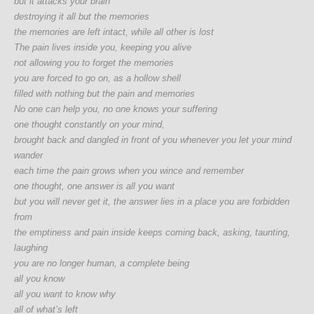
but it attacks your brain
destroying it all but the memories
the memories are left intact, while all other is lost
The pain lives inside you, keeping you alive
not allowing you to forget the memories
you are forced to go on, as a hollow shell
filled with nothing but the pain and memories
No one can help you, no one knows your suffering
one thought constantly on your mind,
brought back and dangled in front of you whenever you let your mind
wander
each time the pain grows when you wince and remember
one thought, one answer is all you want
but you will never get it, the answer lies in a place you are forbidden
from
the emptiness and pain inside keeps coming back, asking, taunting,
laughing
you are no longer human, a complete being
all you know
all you want to know why
all of what’s left