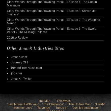
Other Worlds Through The Yawning Portal – Episode 4: The Goblin
Massacre
Other Worlds Through The Yawning Portal – Episode 3: Shiver Me
Timbers!
Other Worlds Through The Yawning Portal – Episode 2: The Weeping
Meepo
Other Worlds Through The Yawning Portal – Episode 1: The Swole
Patrol & The Missing Children
2016: A Review
Other JmanX Industries Sites
JmanX.com
Journey Of 1
Behind The Noise.com
j0g.com
JmanX - Twitter
The Man…
The Myths…
“Last Moment With You”
“The Challenge”
“The Hollow Man”
“I Walk”
“Summer Love”
“Revenge”
“Tuned In”
“Just My Imagination”