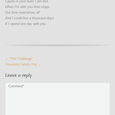
Cause in your eyes I am lost
When I’m with you time stops
Our love overcomes all
And I could live a thousand days
If I spend one day with you.
More
←
“The Challenge”
Articles
Yosemite Family Trip
→
Leave a reply