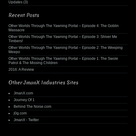
Updates
(3)
Recent Posts
Other Worlds Through The Yawning Portal – Episode 4: The Goblin
Massacre
Other Worlds Through The Yawning Portal – Episode 3: Shiver Me
Timbers!
Other Worlds Through The Yawning Portal – Episode 2: The Weeping
Meepo
Other Worlds Through The Yawning Portal – Episode 1: The Swole
Patrol & The Missing Children
2016: A Review
Other JmanX Industries Sites
JmanX.com
Journey Of 1
Behind The Noise.com
j0g.com
JmanX - Twitter