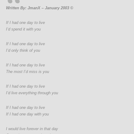
Written By: JmanX – January 2003 ©
If I had one day to live
I’d spend it with you
If I had one day to live
I’d only think of you
If I had one day to live
The most I’d miss is you
If I had one day to live
I’d live everything through you
If I had one day to live
If I had one day with you
I would live forever in that day