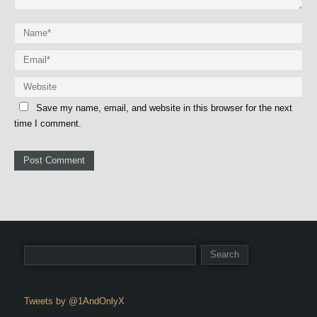
Save my name, email, and website in this browser for the next
time I comment.
Tweets by @1AndOnlyX