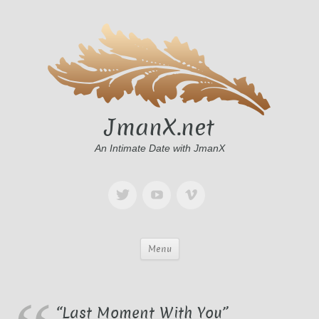
JmanX.net
An Intimate Date with JmanX
Menu
“Last Moment With You”