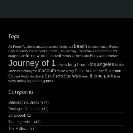
Tags
beach
arcade
art
Air Force
Anaheim
armed forces
bounce house
Buena
dinosaurs
Park
celebrity
comic books
Comic Con
cosplay
Crenshaw Blvd
ferris wheel
festival
Hollywood
dragon
Fair
fossils
Griffith Park
horses
Journey of 1
los angeles
long beach
knights
Malibu
museum
Palos Verdes
Pokemon
Marines
motorcycle
music
Navy
pier
theme park
Go
San Pedro
Star Wars
rant
Redondo Beach
t-rex
tiger
video games
travel
turkey leg
Categories
Dungeons & Dragons
(4)
Ravings of a Lunatic
(11)
Scrapbook
(1)
The Legends…
(47)
The Myths…
(8)