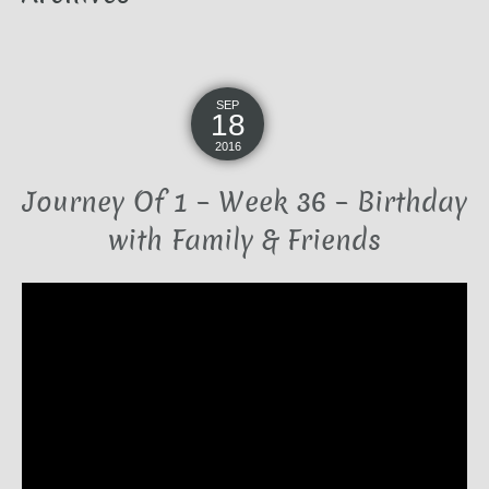
SEP
18
2016
Journey Of 1 – Week 36 – Birthday
with Family & Friends