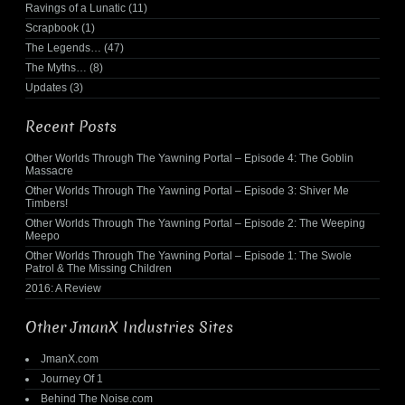
Ravings of a Lunatic
(11)
Scrapbook
(1)
The Legends…
(47)
The Myths…
(8)
Updates
(3)
Recent Posts
Other Worlds Through The Yawning Portal – Episode 4: The Goblin
Massacre
Other Worlds Through The Yawning Portal – Episode 3: Shiver Me
Timbers!
Other Worlds Through The Yawning Portal – Episode 2: The Weeping
Meepo
Other Worlds Through The Yawning Portal – Episode 1: The Swole
Patrol & The Missing Children
2016: A Review
Other JmanX Industries Sites
JmanX.com
Journey Of 1
Behind The Noise.com