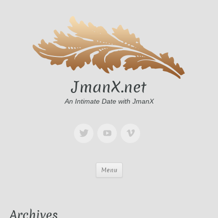
JmanX.net
An Intimate Date with JmanX
Menu
Archives