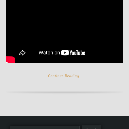
Continue Reading…