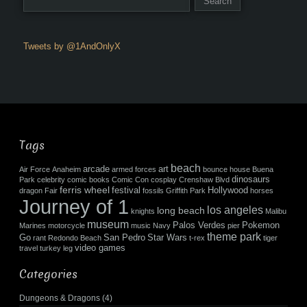
Tweets by @1AndOnlyX
Tags
beach
arcade
art
Air Force
Anaheim
armed forces
bounce house
Buena
dinosaurs
Park
celebrity
comic books
Comic Con
cosplay
Crenshaw Blvd
ferris wheel
festival
Hollywood
dragon
Fair
fossils
Griffith Park
horses
Journey of 1
los angeles
long beach
knights
Malibu
museum
Palos Verdes
Pokemon
Marines
motorcycle
music
Navy
pier
theme park
Go
San Pedro
Star Wars
rant
Redondo Beach
t-rex
tiger
video games
travel
turkey leg
Categories
Dungeons & Dragons
(4)