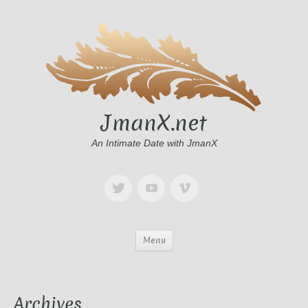
JmanX.net
An Intimate Date with JmanX
Menu
Archives