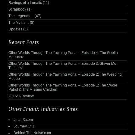
Ravings of a Lunatic
(11)
Scrapbook
(1)
The Legends…
(47)
The Myths…
(8)
Updates
(3)
Recent Posts
Other Worlds Through The Yawning Portal – Episode 4: The Goblin
Massacre
Other Worlds Through The Yawning Portal – Episode 3: Shiver Me
Timbers!
Other Worlds Through The Yawning Portal – Episode 2: The Weeping
Meepo
Other Worlds Through The Yawning Portal – Episode 1: The Swole
Patrol & The Missing Children
2016: A Review
Other JmanX Industries Sites
JmanX.com
Journey Of 1
Behind The Noise.com