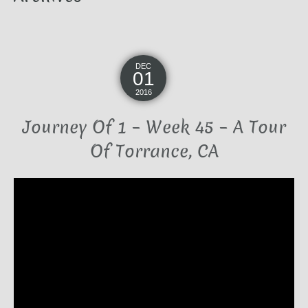
DEC
01
2016
Journey Of 1 – Week 45 – A Tour
Of Torrance, CA