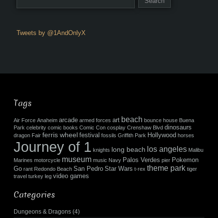
Tweets by @1AndOnlyX
Tags
beach
arcade
art
Air Force
Anaheim
armed forces
bounce house
Buena
dinosaurs
Park
celebrity
comic books
Comic Con
cosplay
Crenshaw Blvd
ferris wheel
festival
Hollywood
dragon
Fair
fossils
Griffith Park
horses
Journey of 1
los angeles
long beach
knights
Malibu
museum
Palos Verdes
Pokemon
Marines
motorcycle
music
Navy
pier
theme park
Go
San Pedro
Star Wars
rant
Redondo Beach
t-rex
tiger
video games
travel
turkey leg
Categories
Dungeons & Dragons
(4)