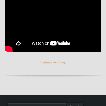
Continue Reading…