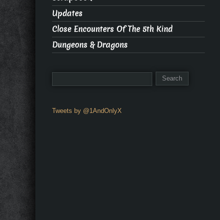
Updates
Close Encounters Of The 5th Kind
Dungeons & Dragons
Tweets by @1AndOnlyX