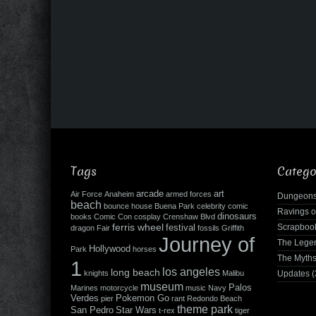
Tags
Catego
arcade
art
Air Force
Anaheim
armed forces
Dungeons
beach
bounce house
Buena Park
celebrity
comic
Ravings o
dinosaurs
books
Comic Con
cosplay
Crenshaw Blvd
ferris wheel
Scrapboo
festival
dragon
Fair
fossils
Griffith
Journey of
The Leg
Hollywood
Park
horses
The Myth
1
los angeles
long beach
knights
Malibu
Updates
(
museum
Palos
Marines
motorcycle
music
Navy
Verdes
Pokemon Go
pier
rant
Redondo Beach
theme park
San Pedro
Star Wars
t-rex
tiger