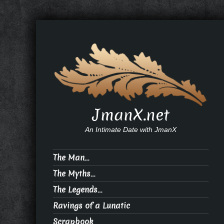
JmanX.net
An Intimate Date with JmanX
The Man…
The Myths…
The Legends…
Ravings of a Lunatic
Scrapbook