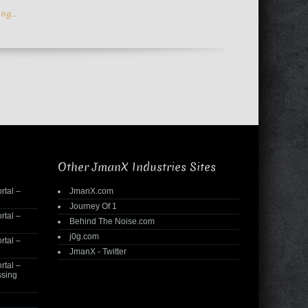
ing…
Other JmanX Industries Sites
rtal –
JmanX.com
Journey Of 1
rtal –
Behind The Noise.com
j0g.com
rtal –
JmanX - Twitter
rtal –
ssing