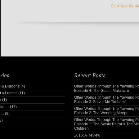
Continue Read
ries
Recent Posts
 & Dragons
(4)
Other Worlds Through The Yawning Po
Episode 4: The Goblin Massacre
f a Lunatic
(11)
Other Worlds Through The Yawning Po
k
(1)
Episode 3: Shiver Me Timbers!
ends…
(47)
Other Worlds Through The Yawning Po
Episode 2: The Weeping Meepo
s…
(8)
Other Worlds Through The Yawning Po
3)
Episode 1: The Swole Patrol & The Mi
Children
2016: A Review