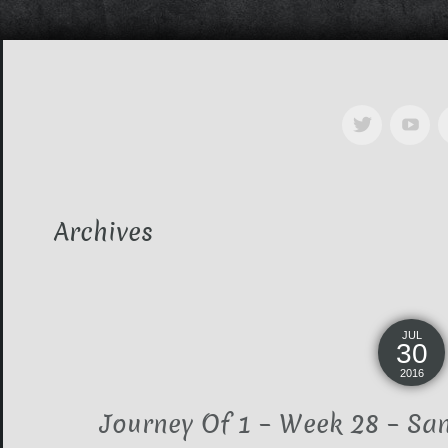
Archives
JUL
30
2016
Journey Of 1 – Week 28 – Sa