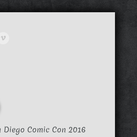
n Diego Comic Con 2016