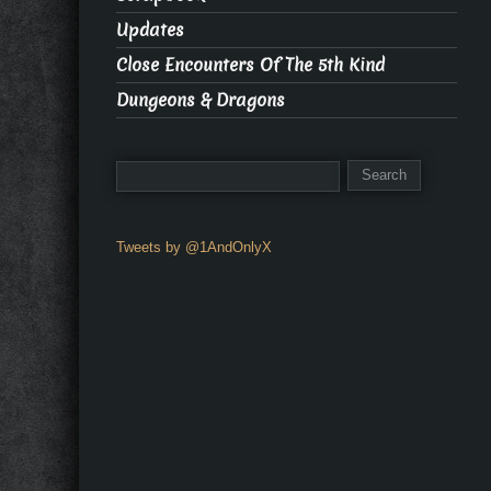
Updates
Close Encounters Of The 5th Kind
Dungeons & Dragons
Tweets by @1AndOnlyX