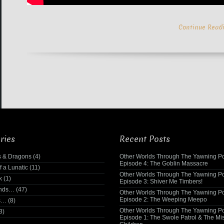
Continue Read
ries
Recent Posts
 & Dragons
(4)
Other Worlds Through The Yawning Po
Episode 4: The Goblin Massacre
f a Lunatic
(11)
Other Worlds Through The Yawning Po
k
(1)
Episode 3: Shiver Me Timbers!
ends…
(47)
Other Worlds Through The Yawning Po
Episode 2: The Weeping Meepo
s…
(8)
Other Worlds Through The Yawning Po
3)
Episode 1: The Swole Patrol & The Mi