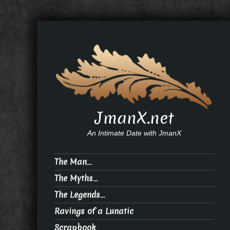
JmanX.net
An Intimate Date with JmanX
The Man…
The Myths…
The Legends…
Ravings of a Lunatic
Scrapbook