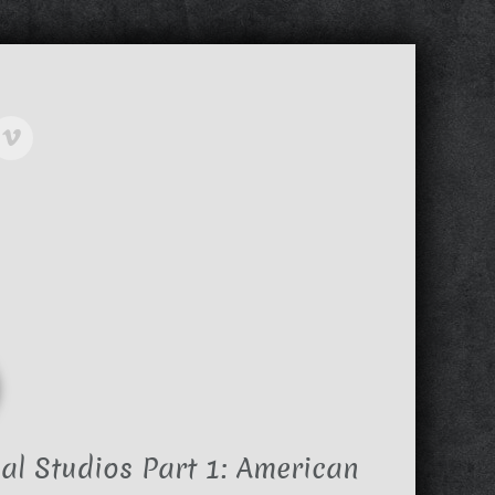
al Studios Part 1: American