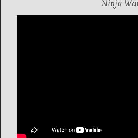
Ninja War