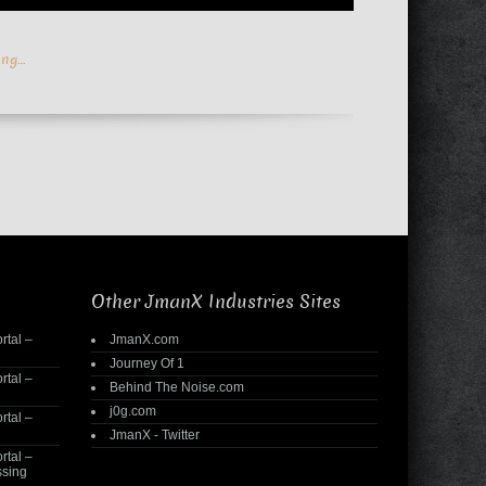
ing…
Other JmanX Industries Sites
rtal –
JmanX.com
Journey Of 1
rtal –
Behind The Noise.com
j0g.com
rtal –
JmanX - Twitter
rtal –
ssing