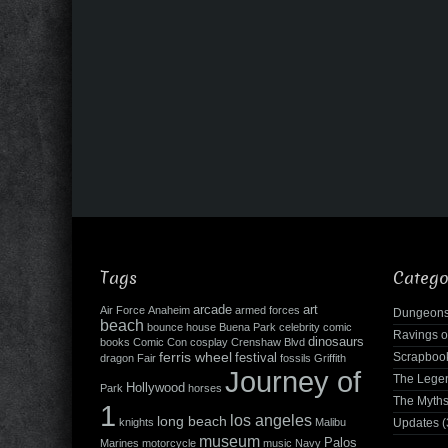
Tags
Catego
arcade
art
Air Force
Anaheim
armed forces
Dungeons
beach
bounce house
Buena Park
celebrity
comic
Ravings o
dinosaurs
books
Comic Con
cosplay
Crenshaw Blvd
ferris wheel
Scrapboo
festival
dragon
Fair
fossils
Griffith
Journey of
The Leg
Hollywood
Park
horses
The Myth
1
los angeles
long beach
knights
Malibu
Updates
(
museum
Palos
Marines
motorcycle
music
Navy