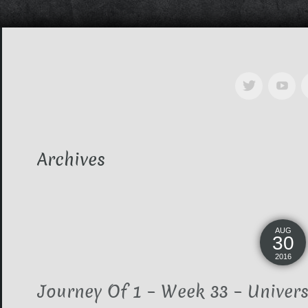
Archives
AUG
30
2016
Journey Of 1 – Week 33 – Univers