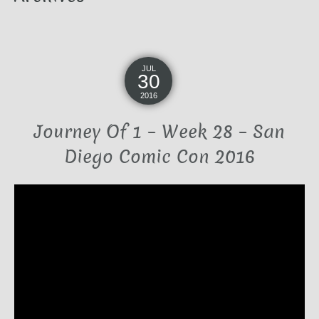
JUL
30
2016
Journey Of 1 – Week 28 – San
Diego Comic Con 2016