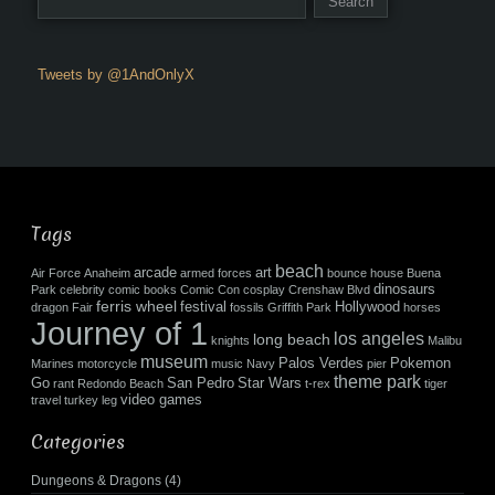
Tweets by @1AndOnlyX
Tags
beach
arcade
art
Air Force
Anaheim
armed forces
bounce house
Buena
dinosaurs
Park
celebrity
comic books
Comic Con
cosplay
Crenshaw Blvd
ferris wheel
festival
Hollywood
dragon
Fair
fossils
Griffith Park
horses
Journey of 1
los angeles
long beach
knights
Malibu
museum
Palos Verdes
Pokemon
Marines
motorcycle
music
Navy
pier
theme park
Go
San Pedro
Star Wars
rant
Redondo Beach
t-rex
tiger
video games
travel
turkey leg
Categories
Dungeons & Dragons
(4)