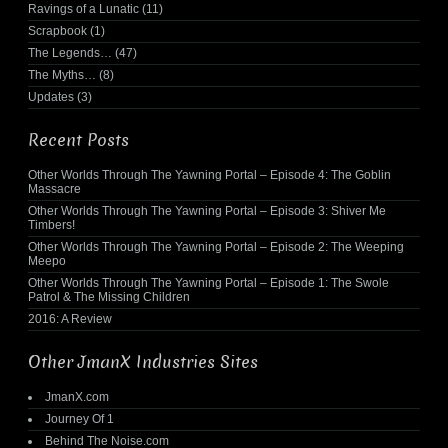
Ravings of a Lunatic
(11)
Scrapbook
(1)
The Legends…
(47)
The Myths…
(8)
Updates
(3)
Recent Posts
Other Worlds Through The Yawning Portal – Episode 4: The Goblin
Massacre
Other Worlds Through The Yawning Portal – Episode 3: Shiver Me
Timbers!
Other Worlds Through The Yawning Portal – Episode 2: The Weeping
Meepo
Other Worlds Through The Yawning Portal – Episode 1: The Swole
Patrol & The Missing Children
2016: A Review
Other JmanX Industries Sites
JmanX.com
Journey Of 1
Behind The Noise.com