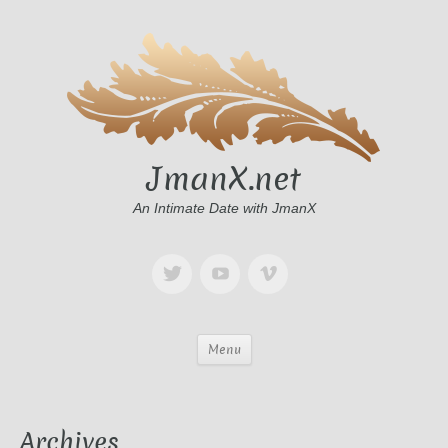
JmanX.net
An Intimate Date with JmanX
Menu
Archives