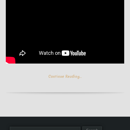
Continue Reading…