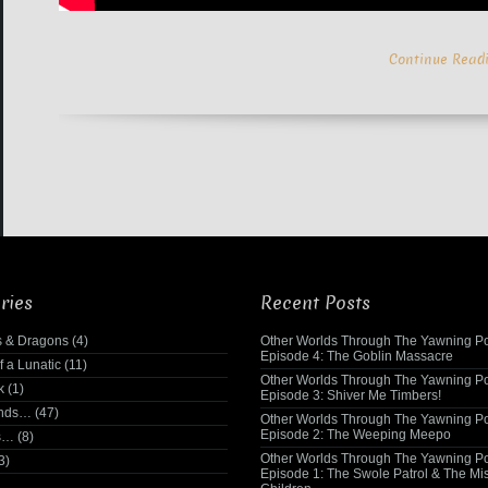
Continue Read
ries
Recent Posts
 & Dragons
(4)
Other Worlds Through The Yawning Po
Episode 4: The Goblin Massacre
f a Lunatic
(11)
Other Worlds Through The Yawning Po
k
(1)
Episode 3: Shiver Me Timbers!
ends…
(47)
Other Worlds Through The Yawning Po
Episode 2: The Weeping Meepo
s…
(8)
Other Worlds Through The Yawning Po
3)
Episode 1: The Swole Patrol & The Mi