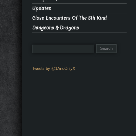
Updates
Close Encounters Of The 5th Kind
Dungeons & Dragons
Tweets by @1AndOnlyX