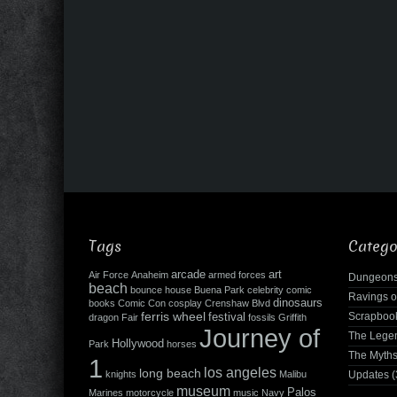
Tags
Catego
arcade
art
Air Force
Anaheim
armed forces
Dungeons
beach
bounce house
Buena Park
celebrity
comic
Ravings o
dinosaurs
books
Comic Con
cosplay
Crenshaw Blvd
ferris wheel
Scrapboo
festival
dragon
Fair
fossils
Griffith
Journey of
The Leg
Hollywood
Park
horses
The Myth
1
los angeles
long beach
knights
Malibu
Updates
(
museum
Palos
Marines
motorcycle
music
Navy