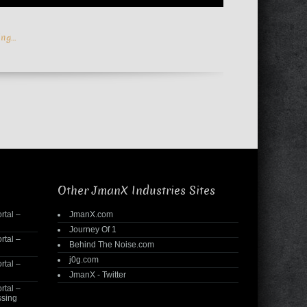
ing…
Other JmanX Industries Sites
rtal –
JmanX.com
Journey Of 1
rtal –
Behind The Noise.com
j0g.com
rtal –
JmanX - Twitter
rtal –
ssing