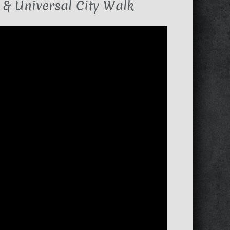
 & Universal City Walk