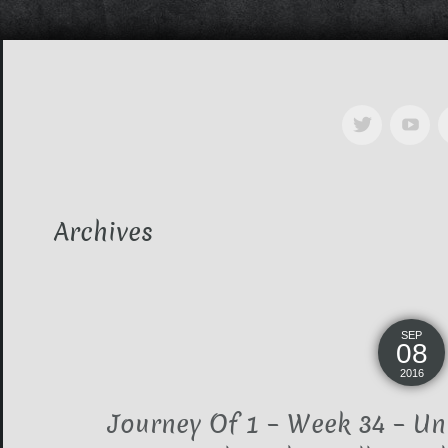
Archives
SEP
08
2016
Journey Of 1 – Week 34 – Uni