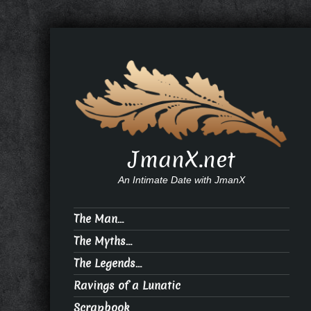
JmanX.net
An Intimate Date with JmanX
The Man…
The Myths…
The Legends…
Ravings of a Lunatic
Scrapbook