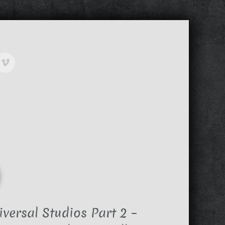
versal Studios Part 2 –