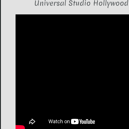
Universal Studio Hollywood