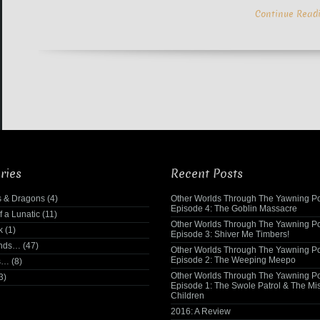
Continue Read
ries
Recent Posts
 & Dragons
(4)
Other Worlds Through The Yawning Po
Episode 4: The Goblin Massacre
f a Lunatic
(11)
Other Worlds Through The Yawning Po
k
(1)
Episode 3: Shiver Me Timbers!
ends…
(47)
Other Worlds Through The Yawning Po
Episode 2: The Weeping Meepo
s…
(8)
Other Worlds Through The Yawning Po
3)
Episode 1: The Swole Patrol & The Mi
Children
2016: A Review