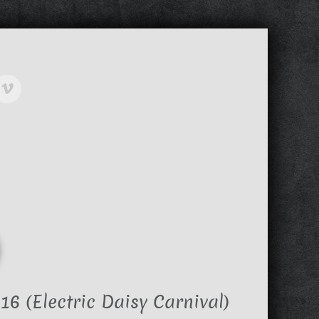
6 (Electric Daisy Carnival)