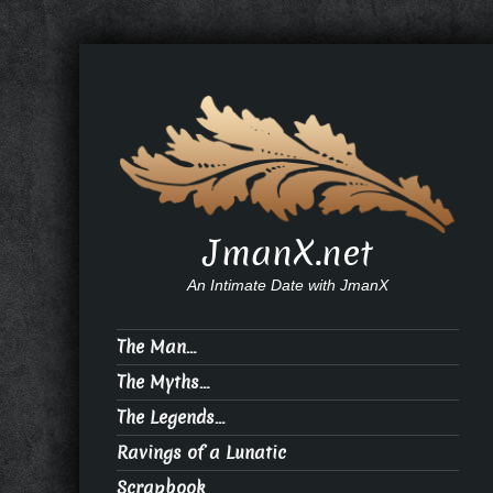
JmanX.net
An Intimate Date with JmanX
The Man…
The Myths…
The Legends…
Ravings of a Lunatic
Scrapbook