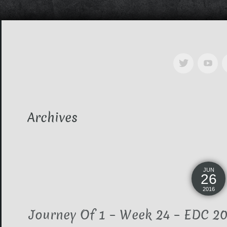
Archives
JUN
26
2016
Journey Of 1 – Week 24 – EDC 201