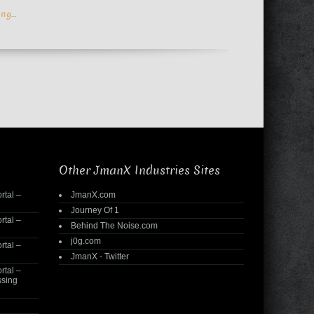
ing…
Other JmanX Industries Sites
rtal –
JmanX.com
Journey Of 1
rtal –
Behind The Noise.com
j0g.com
rtal –
JmanX - Twitter
rtal –
ssing