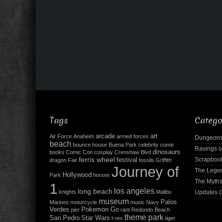
Tags
Catego
arcade
art
Air Force
Anaheim
armed forces
Dungeons
beach
bounce house
Buena Park
celebrity
comic
Ravings o
dinosaurs
books
Comic Con
cosplay
Crenshaw Blvd
ferris wheel
Scrapboo
festival
dragon
Fair
fossils
Griffith
Journey of
The Leg
Hollywood
Park
horses
The Myth
1
los angeles
long beach
knights
Malibu
Updates
(
museum
Palos
Marines
motorcycle
music
Navy
Verdes
Pokemon Go
pier
rant
Redondo Beach
theme park
San Pedro
Star Wars
t-rex
tiger