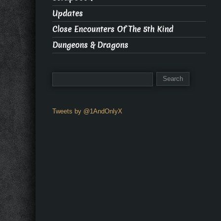
Updates
Close Encounters Of The 5th Kind
Dungeons & Dragons
Tweets by @1AndOnlyX