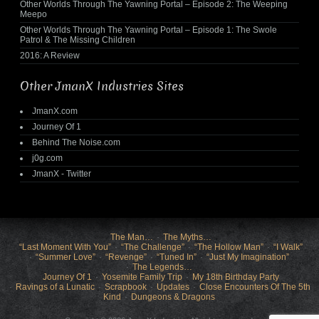
Other Worlds Through The Yawning Portal – Episode 2: The Weeping
Meepo
Other Worlds Through The Yawning Portal – Episode 1: The Swole
Patrol & The Missing Children
2016: A Review
Other JmanX Industries Sites
JmanX.com
Journey Of 1
Behind The Noise.com
j0g.com
JmanX - Twitter
The Man…
The Myths…
“Last Moment With You”
“The Challenge”
“The Hollow Man”
“I Walk”
“Summer Love”
“Revenge”
“Tuned In”
“Just My Imagination”
The Legends…
Journey Of 1
Yosemite Family Trip
My 18th Birthday Party
Ravings of a Lunatic
Scrapbook
Updates
Close Encounters Of The 5th
Kind
Dungeons & Dragons