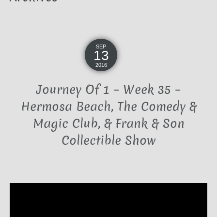
SEP
13
2016
Journey Of 1 – Week 35 –
Hermosa Beach, The Comedy &
Magic Club, & Frank & Son
Collectible Show