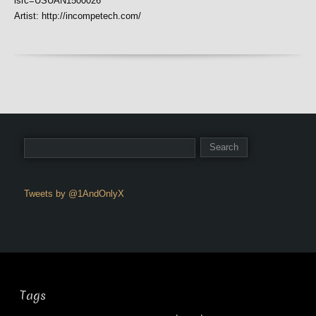
isrc=USUAN1500026
Artist: http://incompetech.com/
Tweets by @1AndOnlyX
Tags