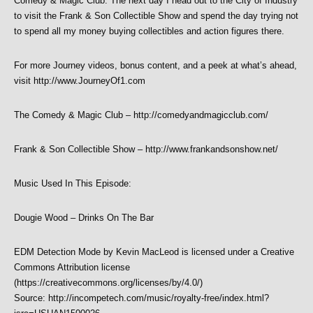
Comedy & Magic Club. The next day I head out to the City of Industry
to visit the Frank & Son Collectible Show and spend the day trying not
to spend all my money buying collectibles and action figures there.
For more Journey videos, bonus content, and a peek at what’s ahead,
visit http://www.JourneyOf1.com
The Comedy & Magic Club – http://comedyandmagicclub.com/
Frank & Son Collectible Show – http://www.frankandsonshow.net/
Music Used In This Episode:
Dougie Wood – Drinks On The Bar
EDM Detection Mode by Kevin MacLeod is licensed under a Creative
Commons Attribution license
(https://creativecommons.org/licenses/by/4.0/)
Source: http://incompetech.com/music/royalty-free/index.html?