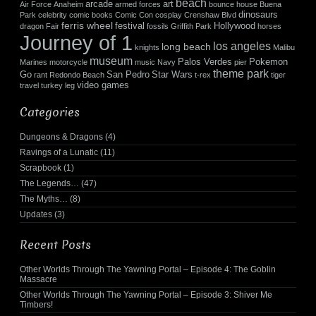
beach
arcade
art
Air Force
Anaheim
armed forces
bounce house
Buena
dinosaurs
Park
celebrity
comic books
Comic Con
cosplay
Crenshaw Blvd
ferris wheel
festival
Hollywood
dragon
Fair
fossils
Griffith Park
horses
Journey of 1
los angeles
long beach
knights
Malibu
museum
Palos Verdes
Pokemon
Marines
motorcycle
music
Navy
pier
theme park
Go
San Pedro
Star Wars
rant
Redondo Beach
t-rex
tiger
video games
travel
turkey leg
Categories
Dungeons & Dragons
(4)
Ravings of a Lunatic
(11)
Scrapbook
(1)
The Legends…
(47)
The Myths…
(8)
Updates
(3)
Recent Posts
Other Worlds Through The Yawning Portal – Episode 4: The Goblin
Massacre
Other Worlds Through The Yawning Portal – Episode 3: Shiver Me
Timbers!