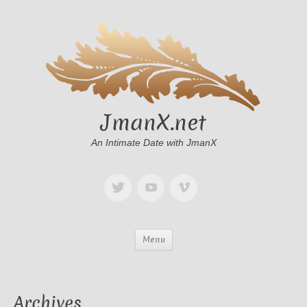
JmanX.net
An Intimate Date with JmanX
Menu
Archives