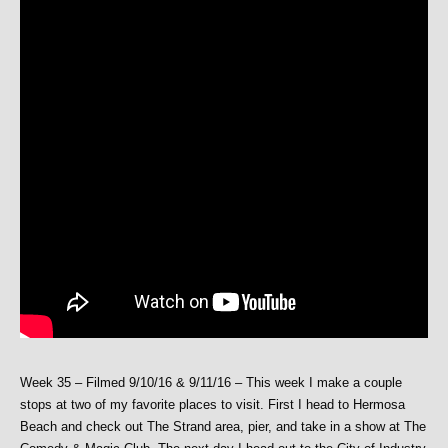
Week 35 – Filmed 9/10/16 & 9/11/16 – This week I make a couple
stops at two of my favorite places to visit. First I head to Hermosa
Beach and check out The Strand area, pier, and take in a show at The