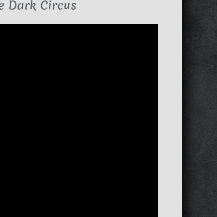
e Dark Circus