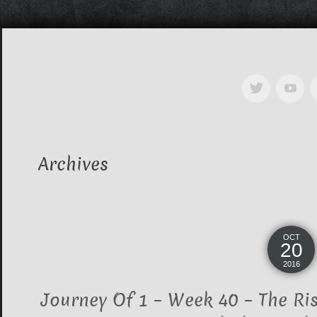
Archives
OCT
20
2016
Journey Of 1 – Week 40 – The Ri