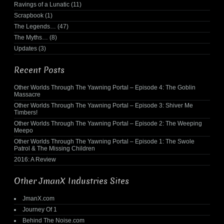
Ravings of a Lunatic
(11)
Scrapbook
(1)
The Legends…
(47)
The Myths…
(8)
Updates
(3)
Recent Posts
Other Worlds Through The Yawning Portal – Episode 4: The Goblin
Massacre
Other Worlds Through The Yawning Portal – Episode 3: Shiver Me
Timbers!
Other Worlds Through The Yawning Portal – Episode 2: The Weeping
Meepo
Other Worlds Through The Yawning Portal – Episode 1: The Swole
Patrol & The Missing Children
2016: A Review
Other JmanX Industries Sites
JmanX.com
Journey Of 1
Behind The Noise.com