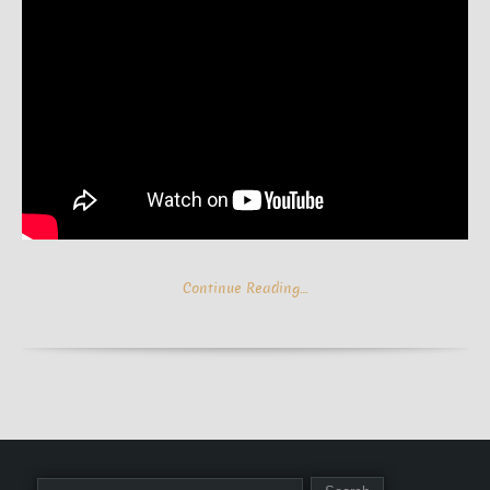
Continue Reading…