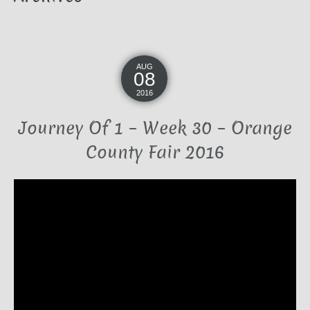
AUG
08
2016
Journey Of 1 – Week 30 – Orange
County Fair 2016