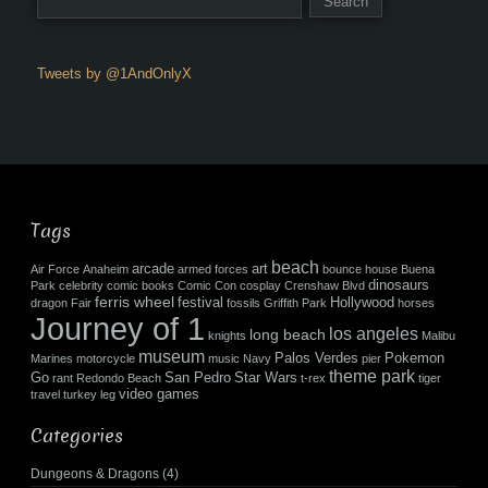
Tweets by @1AndOnlyX
Tags
beach
arcade
art
Air Force
Anaheim
armed forces
bounce house
Buena
dinosaurs
Park
celebrity
comic books
Comic Con
cosplay
Crenshaw Blvd
ferris wheel
festival
Hollywood
dragon
Fair
fossils
Griffith Park
horses
Journey of 1
los angeles
long beach
knights
Malibu
museum
Palos Verdes
Pokemon
Marines
motorcycle
music
Navy
pier
theme park
Go
San Pedro
Star Wars
rant
Redondo Beach
t-rex
tiger
video games
travel
turkey leg
Categories
Dungeons & Dragons
(4)