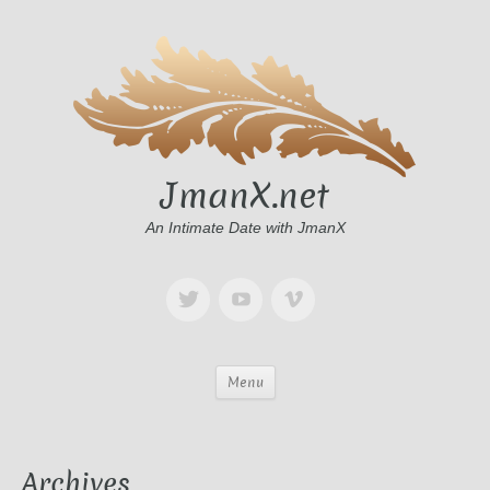
JmanX.net
An Intimate Date with JmanX
Menu
Archives