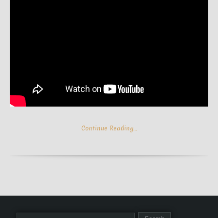
Continue Reading…