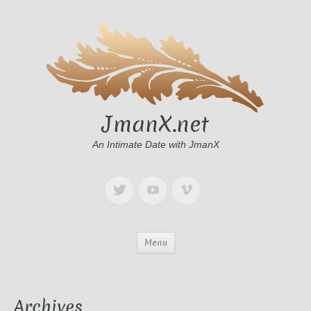
JmanX.net
An Intimate Date with JmanX
Menu
Archives