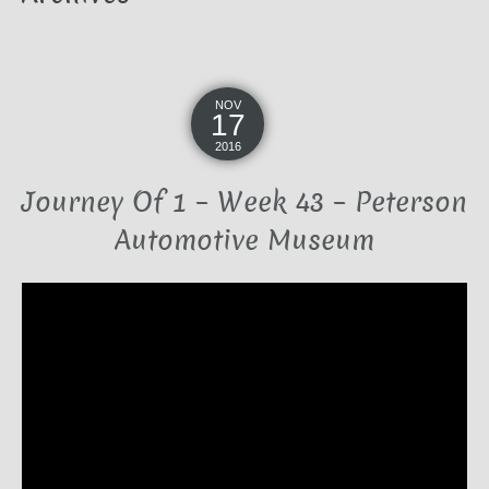
NOV
17
2016
Journey Of 1 – Week 43 – Peterson
Automotive Museum