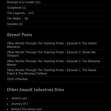
Ravings of a Lunatic
(11)
Scrapbook
(1)
The Legends…
(47)
The Myths…
(8)
Updates
(3)
Recent Posts
Other Worlds Through The Yawning Portal – Episode 4: The Goblin
Massacre
Other Worlds Through The Yawning Portal – Episode 3: Shiver Me
Timbers!
Other Worlds Through The Yawning Portal – Episode 2: The Weeping
Meepo
Other Worlds Through The Yawning Portal – Episode 1: The Swole
Patrol & The Missing Children
2016: A Review
Other JmanX Industries Sites
JmanX.com
Journey Of 1
Behind The Noise.com