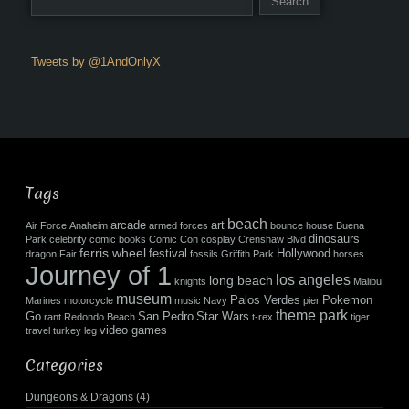
Tweets by @1AndOnlyX
Tags
beach
arcade
art
Air Force
Anaheim
armed forces
bounce house
Buena
dinosaurs
Park
celebrity
comic books
Comic Con
cosplay
Crenshaw Blvd
ferris wheel
festival
Hollywood
dragon
Fair
fossils
Griffith Park
horses
Journey of 1
los angeles
long beach
knights
Malibu
museum
Palos Verdes
Pokemon
Marines
motorcycle
music
Navy
pier
theme park
Go
San Pedro
Star Wars
rant
Redondo Beach
t-rex
tiger
video games
travel
turkey leg
Categories
Dungeons & Dragons
(4)