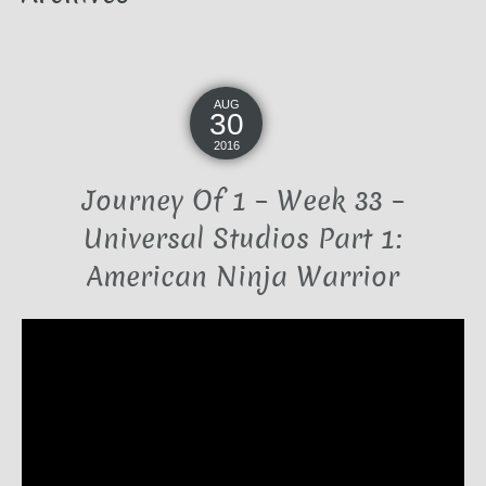
AUG
30
2016
Journey Of 1 – Week 33 –
Universal Studios Part 1:
American Ninja Warrior