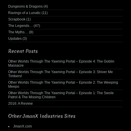
Dungeons & Dragons
(4)
Ravings of a Lunatic
(11)
Scrapbook
(1)
The Legends…
(47)
The Myths…
(8)
Updates
(3)
Recent Posts
Other Worlds Through The Yawning Portal – Episode 4: The Goblin
Massacre
Other Worlds Through The Yawning Portal – Episode 3: Shiver Me
Timbers!
Other Worlds Through The Yawning Portal – Episode 2: The Weeping
Meepo
Other Worlds Through The Yawning Portal – Episode 1: The Swole
Patrol & The Missing Children
2016: A Review
Other JmanX Industries Sites
JmanX.com