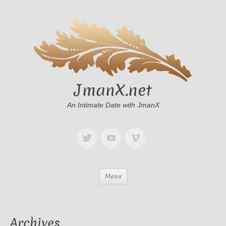
JmanX.net
An Intimate Date with JmanX
Menu
Archives