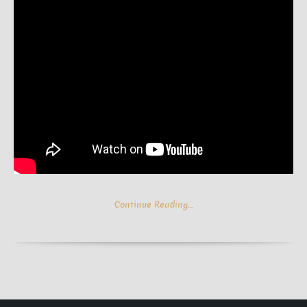
Continue Reading…