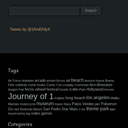
Tweets by @1AndOnlyX
Tags
beach
arcade
art
Air Force
Anaheim
armed forces
bounce house
Buena
dinosaurs
Park
celebrity
comic books
Comic Con
cosplay
Crenshaw Blvd
ferris wheel
festival
Hollywood
dragon
Fair
fossils
Griffith Park
horses
Journey of 1
los angeles
long beach
knights
Malibu
museum
Palos Verdes
Pokemon
Marines
motorcycle
music
Navy
pier
theme park
Go
San Pedro
Star Wars
rant
Redondo Beach
t-rex
tiger
video games
travel
turkey leg
Categories