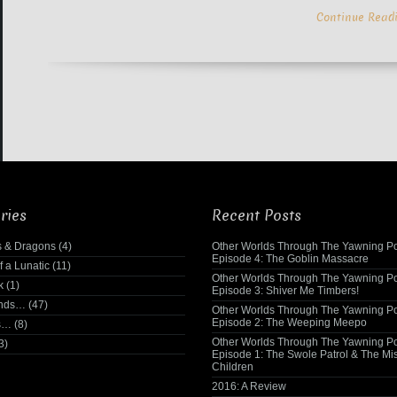
Continue Read
ries
Recent Posts
 & Dragons
(4)
Other Worlds Through The Yawning Po
Episode 4: The Goblin Massacre
f a Lunatic
(11)
Other Worlds Through The Yawning Po
k
(1)
Episode 3: Shiver Me Timbers!
ends…
(47)
Other Worlds Through The Yawning Po
Episode 2: The Weeping Meepo
s…
(8)
Other Worlds Through The Yawning Po
3)
Episode 1: The Swole Patrol & The Mi
Children
2016: A Review