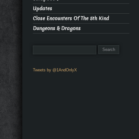
Updates
Close Encounters Of The 5th Kind
Dungeons & Dragons
Tweets by @1AndOnlyX