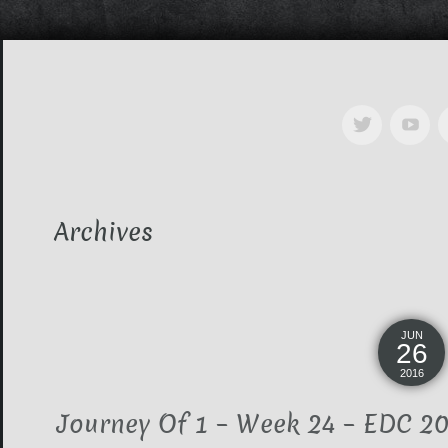
Archives
JUN
26
2016
Journey Of 1 – Week 24 – EDC 201