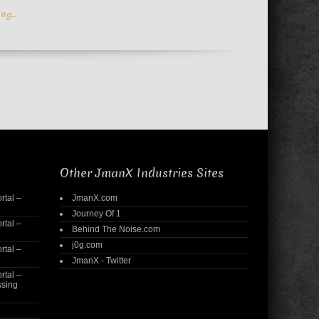
ing…
Other JmanX Industries Sites
rtal –
JmanX.com
Journey Of 1
rtal –
Behind The Noise.com
j0g.com
rtal –
JmanX - Twitter
rtal –
ssing