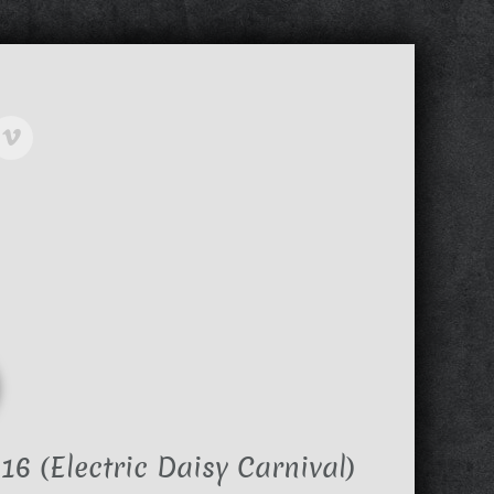
6 (Electric Daisy Carnival)