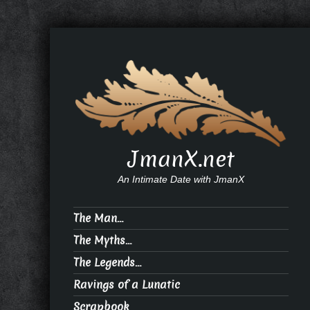
JmanX.net
An Intimate Date with JmanX
The Man…
The Myths…
The Legends…
Ravings of a Lunatic
Scrapbook