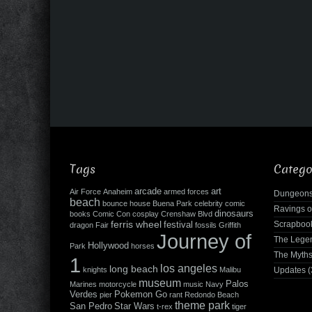
Tags
Catego
arcade
art
Air Force
Anaheim
armed forces
Dungeons
beach
bounce house
Buena Park
celebrity
comic
Ravings o
dinosaurs
books
Comic Con
cosplay
Crenshaw Blvd
ferris wheel
Scrapboo
festival
dragon
Fair
fossils
Griffith
Journey of
The Leg
Hollywood
Park
horses
The Myth
1
los angeles
long beach
knights
Malibu
Updates
(
museum
Palos
Marines
motorcycle
music
Navy
Verdes
Pokemon Go
pier
rant
Redondo Beach
theme park
San Pedro
Star Wars
t-rex
tiger