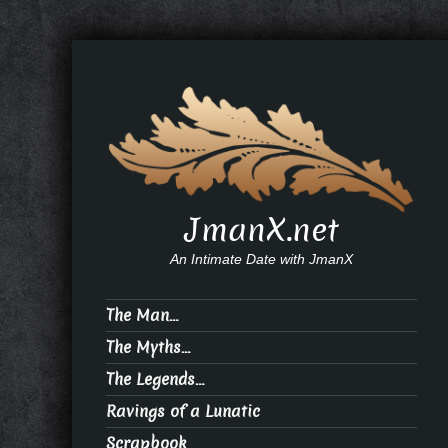
JmanX.net
An Intimate Date with JmanX
The Man…
The Myths…
The Legends…
Ravings of a Lunatic
Scrapbook