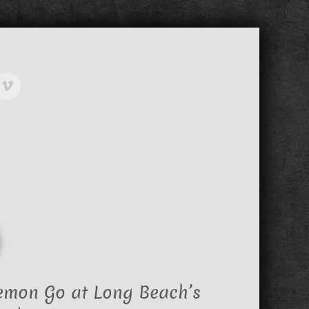
emon Go at Long Beach’s