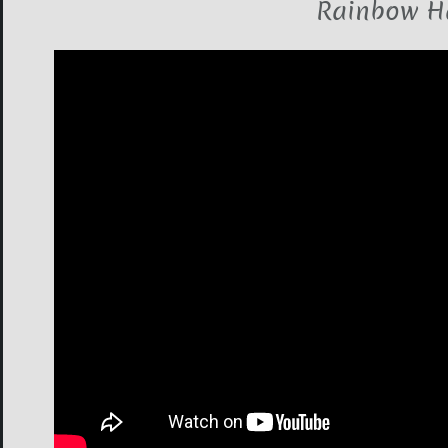
Rainbow H