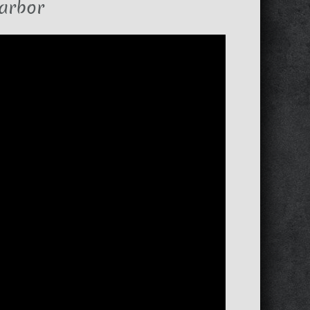
arbor