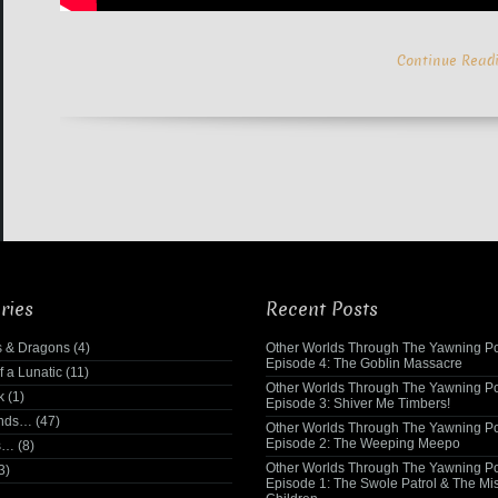
Continue Read
ries
Recent Posts
 & Dragons
(4)
Other Worlds Through The Yawning Po
Episode 4: The Goblin Massacre
f a Lunatic
(11)
Other Worlds Through The Yawning Po
k
(1)
Episode 3: Shiver Me Timbers!
ends…
(47)
Other Worlds Through The Yawning Po
Episode 2: The Weeping Meepo
s…
(8)
Other Worlds Through The Yawning Po
3)
Episode 1: The Swole Patrol & The Mi