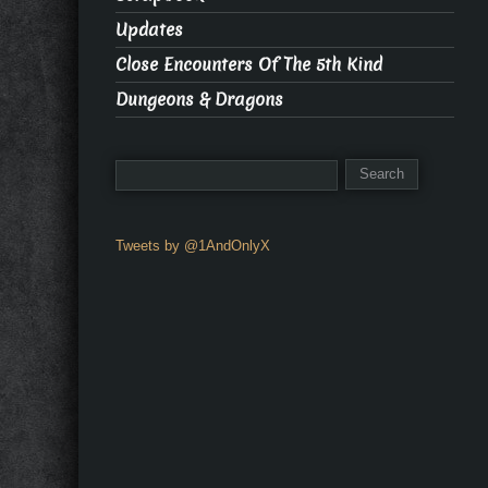
Updates
Close Encounters Of The 5th Kind
Dungeons & Dragons
Tweets by @1AndOnlyX