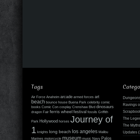
Tags
Catego
arcade
art
Air Force
Anaheim
armed forces
Dungeons
beach
bounce house
Buena Park
celebrity
comic
Ravings o
dinosaurs
books
Comic Con
cosplay
Crenshaw Blvd
ferris wheel
Scrapboo
festival
dragon
Fair
fossils
Griffith
Journey of
The Leg
Hollywood
Park
horses
The Myth
1
los angeles
long beach
knights
Malibu
Updates
(
museum
Palos
Marines
motorcycle
music
Navy