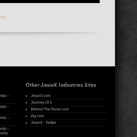
ing…
Other JmanX Industries Sites
rtal –
JmanX.com
Journey Of 1
rtal –
Behind The Noise.com
j0g.com
rtal –
JmanX - Twitter
rtal –
ssing