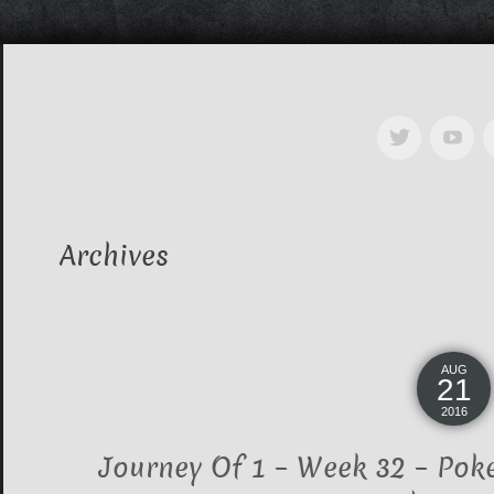
Archives
AUG
21
2016
Journey Of 1 – Week 32 – Pok