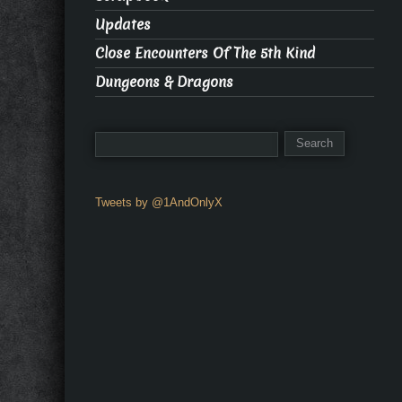
Updates
Close Encounters Of The 5th Kind
Dungeons & Dragons
Tweets by @1AndOnlyX