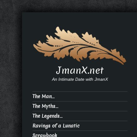
JmanX.net
An Intimate Date with JmanX
The Man…
The Myths…
The Legends…
Ravings of a Lunatic
Scrapbook