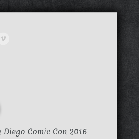
n Diego Comic Con 2016