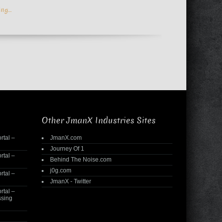
ing…
Other JmanX Industries Sites
rtal –
JmanX.com
Journey Of 1
rtal –
Behind The Noise.com
j0g.com
rtal –
JmanX - Twitter
rtal –
ssing