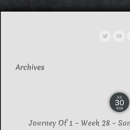
Archives
JUL
30
2016
Journey Of 1 – Week 28 – Sa