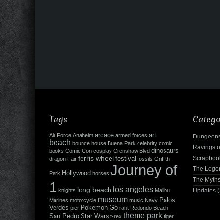
Tags
Catego
arcade
art
Air Force
Anaheim
armed forces
Dungeons
beach
bounce house
Buena Park
celebrity
comic
Ravings o
dinosaurs
books
Comic Con
cosplay
Crenshaw Blvd
ferris wheel
Scrapboo
festival
dragon
Fair
fossils
Griffith
Journey of
The Leg
Hollywood
Park
horses
The Myth
1
los angeles
long beach
knights
Malibu
Updates
(
museum
Palos
Marines
motorcycle
music
Navy
Verdes
Pokemon Go
pier
rant
Redondo Beach
theme park
San Pedro
Star Wars
t-rex
tiger