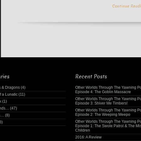
Continue Read
ries
Recent Posts
 & Dragons
(4)
Other Worlds Through The Yawning Po
Episode 4: The Goblin Massacre
f a Lunatic
(11)
Other Worlds Through The Yawning Po
k
(1)
Episode 3: Shiver Me Timbers!
ends…
(47)
Other Worlds Through The Yawning Po
Episode 2: The Weeping Meepo
s…
(8)
Other Worlds Through The Yawning Po
3)
Episode 1: The Swole Patrol & The Mi
Children
2016: A Review