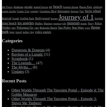
beach
arcade
art
Air Force
Anaheim
armed forces
bounce house
Buena Park
celebrity
ferris wheel
dinosaurs
comic books
Comic Con
cosplay
Crenshaw Blvd
dragon
Fair
Journey of 1
festival
Hollywood
fossils
Griffith Park
horses
knights
los angeles
museum
long beach
Palos
Malibu
Marines
motorcycle
music
Navy
theme
Verdes
Pokemon Go
San Pedro
Star Wars
pier
rant
Redondo Beach
t-rex
park
video games
tiger
travel
turkey leg
Categories
Dungeons & Dragons
(4)
Ravings of a Lunatic
(11)
Scrapbook
(1)
The Legends…
(47)
The Myths…
(8)
Updates
(3)
Recent Posts
Other Worlds Through The Yawning Portal – Episode 4: The
Goblin Massacre
Other Worlds Through The Yawning Portal – Episode 3:
Shiver Me Timbers!