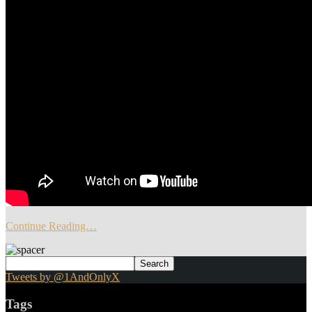
Continue Reading…
Tweets by @1AndOnlyX
Tags