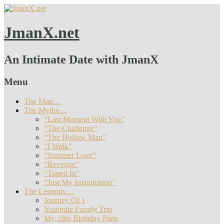
JmanX.net
An Intimate Date with JmanX
Menu
The Man…
The Myths…
“Last Moment With You”
“The Challenge”
“The Hollow Man”
“I Walk”
“Summer Love”
“Revenge”
“Tuned In”
“Just My Imagination”
The Legends…
Journey Of 1
Yosemite Family Trip
My 18th Birthday Party