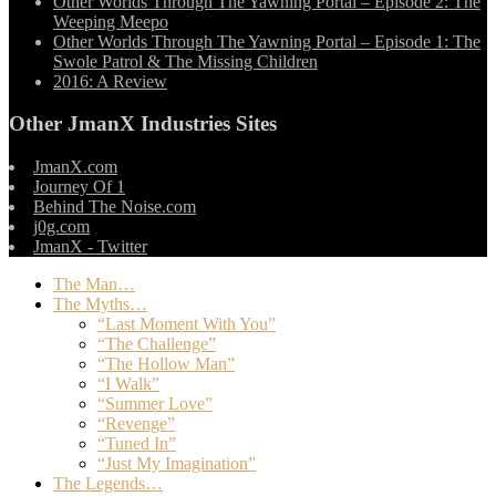
Other Worlds Through The Yawning Portal – Episode 2: The
Weeping Meepo
Other Worlds Through The Yawning Portal – Episode 1: The
Swole Patrol & The Missing Children
2016: A Review
Other JmanX Industries Sites
JmanX.com
Journey Of 1
Behind The Noise.com
j0g.com
JmanX - Twitter
The Man…
The Myths…
“Last Moment With You”
“The Challenge”
“The Hollow Man”
“I Walk”
“Summer Love”
“Revenge”
“Tuned In”
“Just My Imagination”
The Legends…