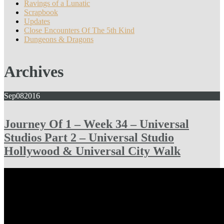
Ravings of a Lunatic
Scrapbook
Updates
Close Encounters Of The 5th Kind
Dungeons & Dragons
Archives
Sep
08
2016
Journey Of 1 – Week 34 – Universal
Studios Part 2 – Universal Studio
Hollywood & Universal City Walk