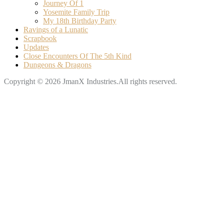
Journey Of 1
Yosemite Family Trip
My 18th Birthday Party
Ravings of a Lunatic
Scrapbook
Updates
Close Encounters Of The 5th Kind
Dungeons & Dragons
Copyright © 2026 JmanX Industries.All rights reserved.