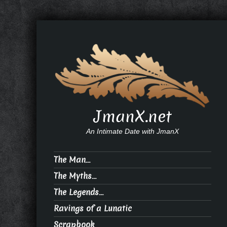
JmanX.net
An Intimate Date with JmanX
The Man…
The Myths…
The Legends…
Ravings of a Lunatic
Scrapbook