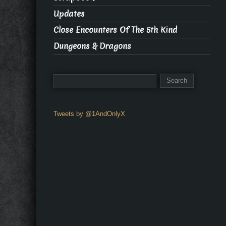
Updates
Close Encounters Of The 5th Kind
Dungeons & Dragons
Tweets by @1AndOnlyX