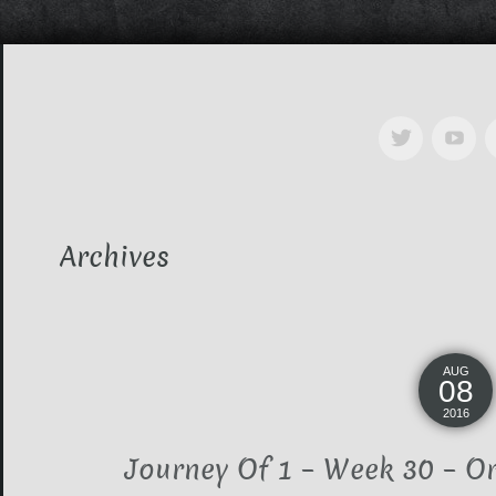
Archives
AUG
08
2016
Journey Of 1 – Week 30 – O