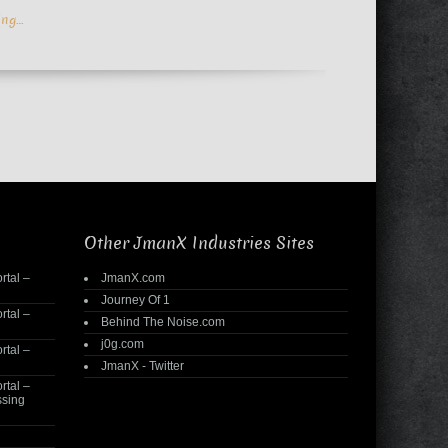
ing…
Other JmanX Industries Sites
rtal –
JmanX.com
Journey Of 1
rtal –
Behind The Noise.com
j0g.com
rtal –
JmanX - Twitter
rtal –
ssing