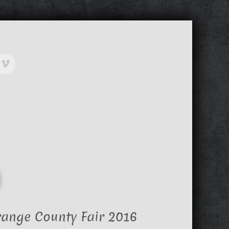
range County Fair 2016