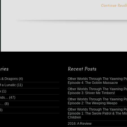
Continue Read
ries
Recent Posts
 & Dragons
(4)
Other Worlds Through The Yawning Po
Episode 4: The Goblin Massacre
f a Lunatic
(11)
Other Worlds Through The Yawning Po
k
(1)
Episode 3: Shiver Me Timbers!
ends…
(47)
Other Worlds Through The Yawning Po
Episode 2: The Weeping Meepo
s…
(8)
Other Worlds Through The Yawning Po
3)
Episode 1: The Swole Patrol & The Mi
Children
2016: A Review