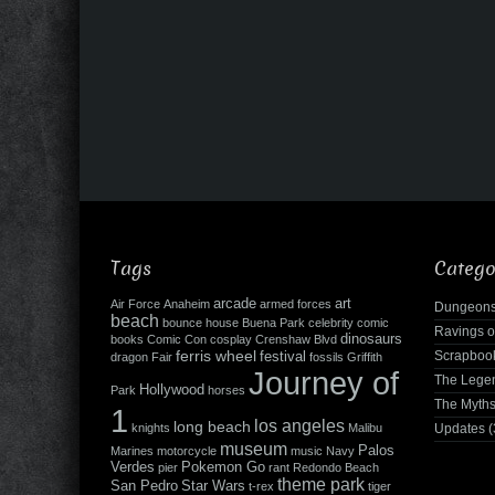
Tags
Catego
arcade
art
Air Force
Anaheim
armed forces
Dungeons
beach
bounce house
Buena Park
celebrity
comic
Ravings o
dinosaurs
books
Comic Con
cosplay
Crenshaw Blvd
ferris wheel
Scrapboo
festival
dragon
Fair
fossils
Griffith
Journey of
The Leg
Hollywood
Park
horses
The Myth
1
los angeles
long beach
knights
Malibu
Updates
(
museum
Palos
Marines
motorcycle
music
Navy
Verdes
Pokemon Go
pier
rant
Redondo Beach
theme park
San Pedro
Star Wars
t-rex
tiger