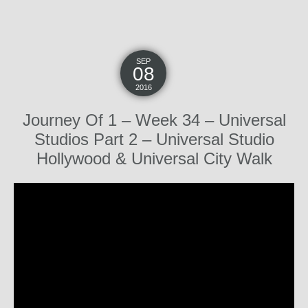
SEP
08
2016
Journey Of 1 – Week 34 – Universal
Studios Part 2 – Universal Studio
Hollywood & Universal City Walk