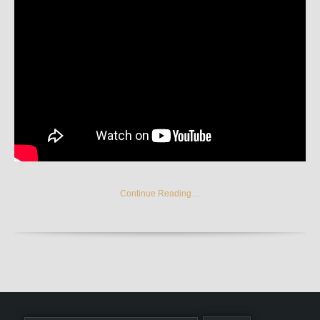
Continue Reading…