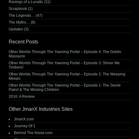
Ravings of a Lunatic
(11)
Scrapbook
(1)
The Legends…
(47)
The Myths…
(8)
Updates
(3)
Recent Posts
Other Worlds Through The Yawning Portal – Episode 4: The Goblin
Massacre
Other Worlds Through The Yawning Portal – Episode 3: Shiver Me
Timbers!
Other Worlds Through The Yawning Portal – Episode 2: The Weeping
Meepo
Other Worlds Through The Yawning Portal – Episode 1: The Swole
Patrol & The Missing Children
2016: A Review
Other JmanX Industries Sites
JmanX.com
Journey Of 1
Behind The Noise.com