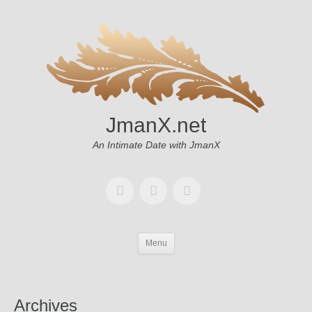
JmanX.net
An Intimate Date with JmanX
Menu
Archives