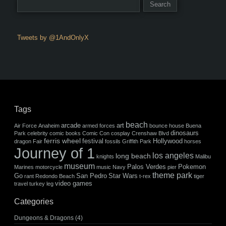
Tweets by @1AndOnlyX
Tags
beach
arcade
art
Air Force
Anaheim
armed forces
bounce house
Buena
dinosaurs
Park
celebrity
comic books
Comic Con
cosplay
Crenshaw Blvd
ferris wheel
festival
Hollywood
dragon
Fair
fossils
Griffith Park
horses
Journey of 1
los angeles
long beach
knights
Malibu
museum
Palos Verdes
Pokemon
Marines
motorcycle
music
Navy
pier
theme park
Go
San Pedro
Star Wars
rant
Redondo Beach
t-rex
tiger
video games
travel
turkey leg
Categories
Dungeons & Dragons
(4)