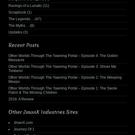
Ravings of a Lunatic
(11)
Scrapbook
(1)
The Legends…
(47)
The Myths…
(8)
Updates
(3)
Recent Posts
Other Worlds Through The Yawning Portal – Episode 4: The Goblin
Massacre
Other Worlds Through The Yawning Portal – Episode 3: Shiver Me
Timbers!
Other Worlds Through The Yawning Portal – Episode 2: The Weeping
Meepo
Other Worlds Through The Yawning Portal – Episode 1: The Swole
Patrol & The Missing Children
2016: A Review
Other JmanX Industries Sites
JmanX.com
Journey Of 1