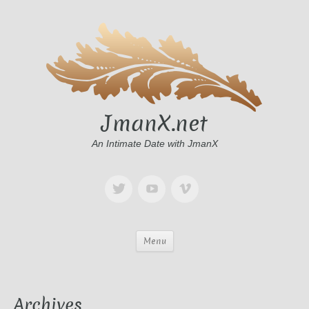
JmanX.net
An Intimate Date with JmanX
Menu
Archives