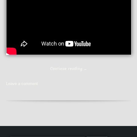
Continue reading
→
Leave a comment