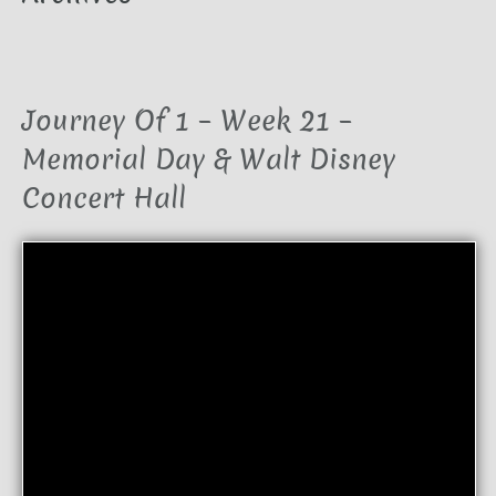
Journey Of 1 – Week 21 –
Memorial Day & Walt Disney
Concert Hall