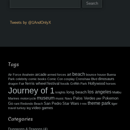
Tweets by @1AndOnlyX
Tags
beach
arcade
art
Air Force
Anaheim
armed forces
bounce house
Buena
dinosaurs
Park
celebrity
comic books
Comic Con
cosplay
Crenshaw Blvd
ferris wheel
festival
Hollywood
dragon
Fair
fossils
Griffith Park
horses
Journey of 1
los angeles
long beach
knights
Malibu
museum
Palos Verdes
Pokemon
Marines
motorcycle
music
Navy
pier
theme park
Go
San Pedro
Star Wars
rant
Redondo Beach
t-rex
tiger
video games
travel
turkey leg
Categories
Dungeons & Dragons
(4)