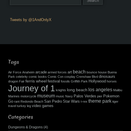
Tweets by @1AndOnlyX
Tags
beach
arcade
art
Air Force
Anaheim
armed forces
bounce house
Buena
dinosaurs
Park
celebrity
comic books
Comic Con
cosplay
Crenshaw Blvd
ferris wheel
festival
Hollywood
dragon
Fair
fossils
Griffith Park
horses
Journey of 1
los angeles
long beach
knights
Malibu
museum
Palos Verdes
Pokemon
Marines
motorcycle
music
Navy
pier
theme park
Go
San Pedro
Star Wars
rant
Redondo Beach
t-rex
tiger
video games
travel
turkey leg
Categories
Dungeons & Dragons
(4)