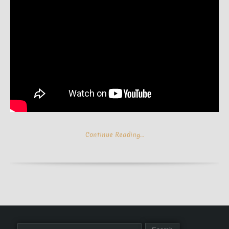
Continue Reading…