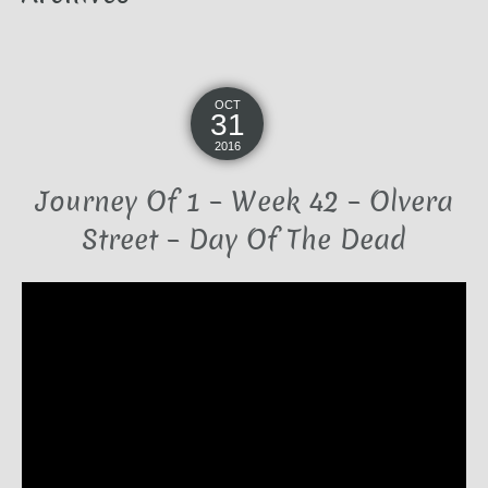
OCT
31
2016
Journey Of 1 – Week 42 – Olvera
Street – Day Of The Dead