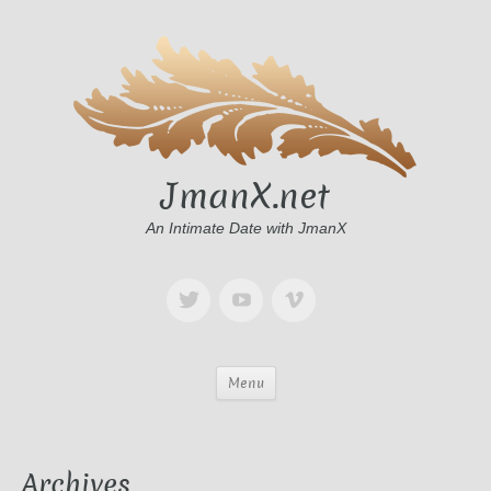
JmanX.net
An Intimate Date with JmanX
Menu
Archives