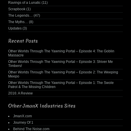
Ravings of a Lunatic
(11)
Scrapbook
(1)
The Legends…
(47)
The Myths…
(8)
Updates
(3)
Recent Posts
Other Worlds Through The Yawning Portal – Episode 4: The Goblin
Massacre
Other Worlds Through The Yawning Portal – Episode 3: Shiver Me
Timbers!
Other Worlds Through The Yawning Portal – Episode 2: The Weeping
Meepo
Other Worlds Through The Yawning Portal – Episode 1: The Swole
Patrol & The Missing Children
2016: A Review
Other JmanX Industries Sites
JmanX.com
Journey Of 1
Behind The Noise.com