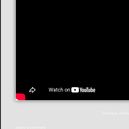
Continue read
Leave a comment