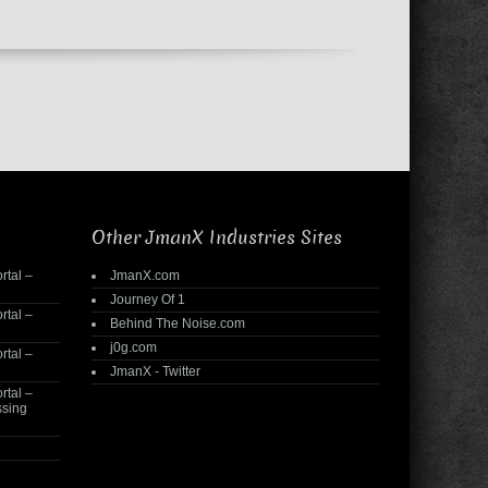
Other JmanX Industries Sites
rtal –
JmanX.com
Journey Of 1
rtal –
Behind The Noise.com
j0g.com
rtal –
JmanX - Twitter
rtal –
ssing