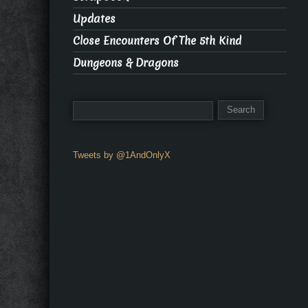
Updates
Close Encounters Of The 5th Kind
Dungeons & Dragons
Tweets by @1AndOnlyX