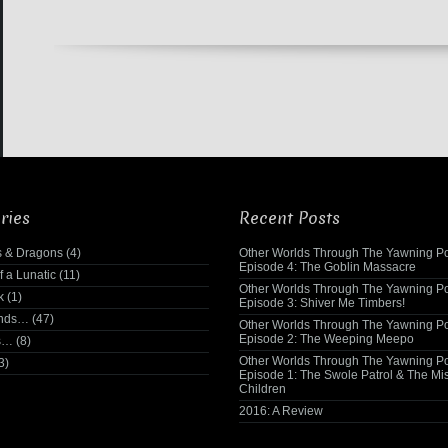
ries
Recent Posts
 & Dragons
(4)
Other Worlds Through The Yawning Po
Episode 4: The Goblin Massacre
f a Lunatic
(11)
Other Worlds Through The Yawning Po
k
(1)
Episode 3: Shiver Me Timbers!
ends…
(47)
Other Worlds Through The Yawning Po
Episode 2: The Weeping Meepo
s…
(8)
Other Worlds Through The Yawning Po
3)
Episode 1: The Swole Patrol & The Mi
Children
2016: A Review