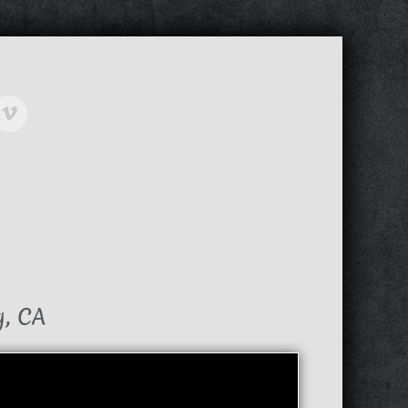
g, CA