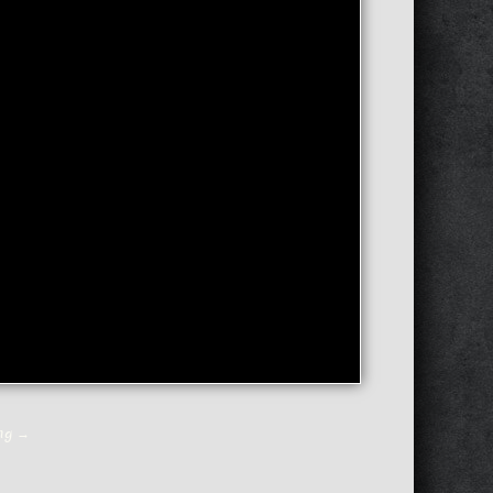
ing
→