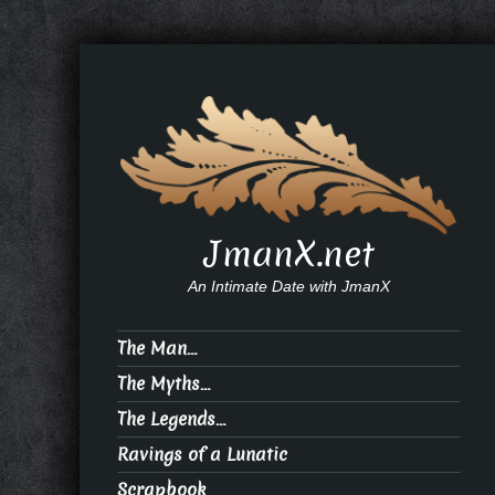
JmanX.net
An Intimate Date with JmanX
The Man…
The Myths…
The Legends…
Ravings of a Lunatic
Scrapbook