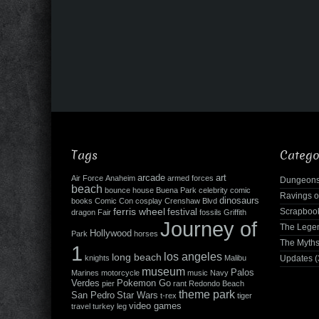
Tags
Catego
arcade
art
Air Force
Anaheim
armed forces
Dungeons
beach
bounce house
Buena Park
celebrity
comic
Ravings o
dinosaurs
books
Comic Con
cosplay
Crenshaw Blvd
ferris wheel
Scrapboo
festival
dragon
Fair
fossils
Griffith
Journey of
The Leg
Hollywood
Park
horses
The Myth
1
los angeles
long beach
knights
Malibu
Updates
(
museum
Palos
Marines
motorcycle
music
Navy
Verdes
Pokemon Go
pier
rant
Redondo Beach
theme park
San Pedro
Star Wars
t-rex
tiger
video games
travel
turkey leg