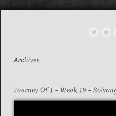
Archives
Journey Of 1 – Week 19 – Solvan