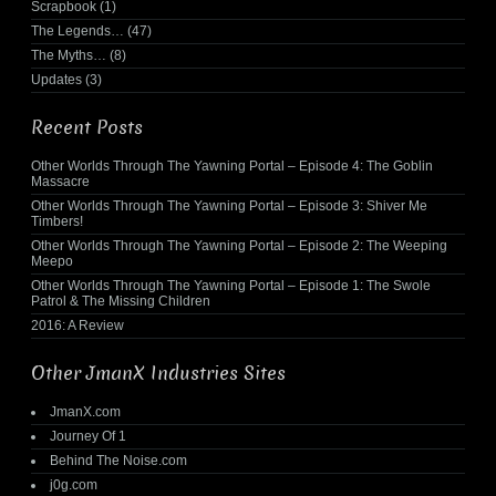
Scrapbook
(1)
The Legends…
(47)
The Myths…
(8)
Updates
(3)
Recent Posts
Other Worlds Through The Yawning Portal – Episode 4: The Goblin
Massacre
Other Worlds Through The Yawning Portal – Episode 3: Shiver Me
Timbers!
Other Worlds Through The Yawning Portal – Episode 2: The Weeping
Meepo
Other Worlds Through The Yawning Portal – Episode 1: The Swole
Patrol & The Missing Children
2016: A Review
Other JmanX Industries Sites
JmanX.com
Journey Of 1
Behind The Noise.com
j0g.com