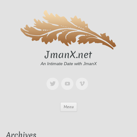
JmanX.net
An Intimate Date with JmanX
Menu
Archives