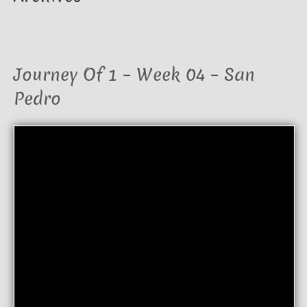
Journey Of 1 – Week 04 – San
Pedro