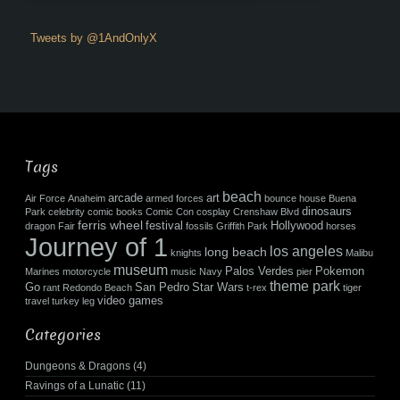
Tweets by @1AndOnlyX
Tags
beach
arcade
art
Air Force
Anaheim
armed forces
bounce house
Buena
dinosaurs
Park
celebrity
comic books
Comic Con
cosplay
Crenshaw Blvd
ferris wheel
festival
Hollywood
dragon
Fair
fossils
Griffith Park
horses
Journey of 1
los angeles
long beach
knights
Malibu
museum
Palos Verdes
Pokemon
Marines
motorcycle
music
Navy
pier
theme park
Go
San Pedro
Star Wars
rant
Redondo Beach
t-rex
tiger
video games
travel
turkey leg
Categories
Dungeons & Dragons
(4)
Ravings of a Lunatic
(11)