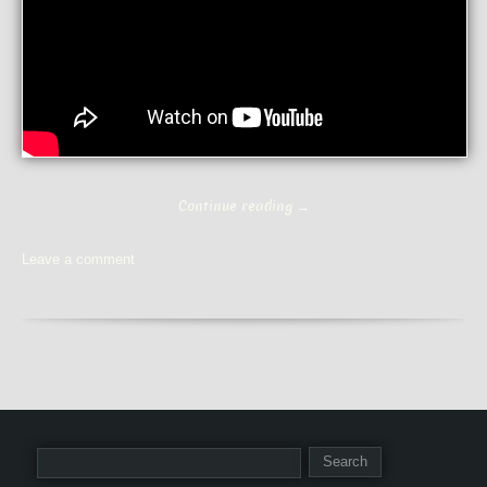
Continue reading
→
Leave a comment