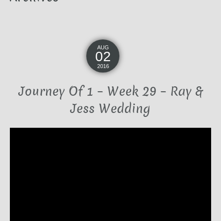
AUG
02
2016
Journey Of 1 – Week 29 – Ray &
Jess Wedding