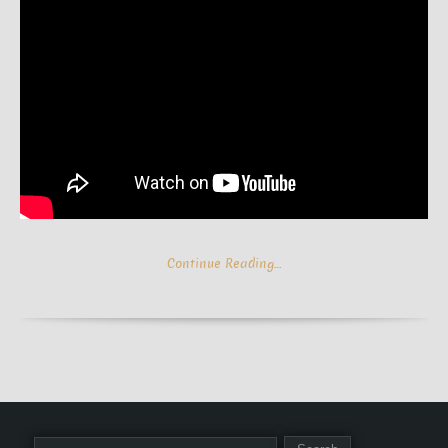
Continue Reading…