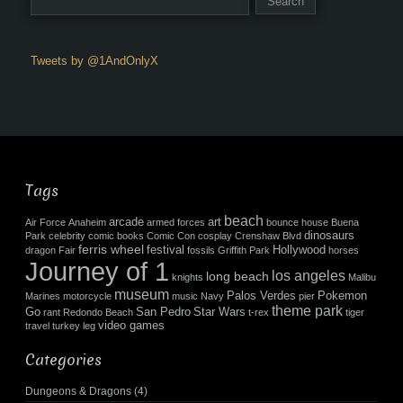
Tweets by @1AndOnlyX
Tags
beach
arcade
art
Air Force
Anaheim
armed forces
bounce house
Buena
dinosaurs
Park
celebrity
comic books
Comic Con
cosplay
Crenshaw Blvd
ferris wheel
festival
Hollywood
dragon
Fair
fossils
Griffith Park
horses
Journey of 1
los angeles
long beach
knights
Malibu
museum
Palos Verdes
Pokemon
Marines
motorcycle
music
Navy
pier
theme park
Go
San Pedro
Star Wars
rant
Redondo Beach
t-rex
tiger
video games
travel
turkey leg
Categories
Dungeons & Dragons
(4)