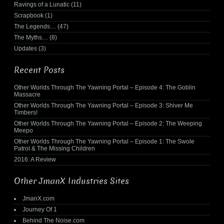
Ravings of a Lunatic
(11)
Scrapbook
(1)
The Legends…
(47)
The Myths…
(8)
Updates
(3)
Recent Posts
Other Worlds Through The Yawning Portal – Episode 4: The Goblin
Massacre
Other Worlds Through The Yawning Portal – Episode 3: Shiver Me
Timbers!
Other Worlds Through The Yawning Portal – Episode 2: The Weeping
Meepo
Other Worlds Through The Yawning Portal – Episode 1: The Swole
Patrol & The Missing Children
2016: A Review
Other JmanX Industries Sites
JmanX.com
Journey Of 1
Behind The Noise.com