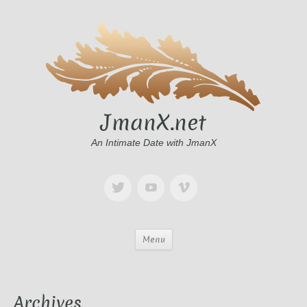
JmanX.net
An Intimate Date with JmanX
Menu
Archives