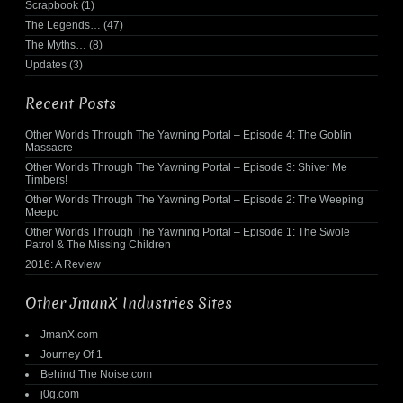
Scrapbook
(1)
The Legends…
(47)
The Myths…
(8)
Updates
(3)
Recent Posts
Other Worlds Through The Yawning Portal – Episode 4: The Goblin
Massacre
Other Worlds Through The Yawning Portal – Episode 3: Shiver Me
Timbers!
Other Worlds Through The Yawning Portal – Episode 2: The Weeping
Meepo
Other Worlds Through The Yawning Portal – Episode 1: The Swole
Patrol & The Missing Children
2016: A Review
Other JmanX Industries Sites
JmanX.com
Journey Of 1
Behind The Noise.com
j0g.com