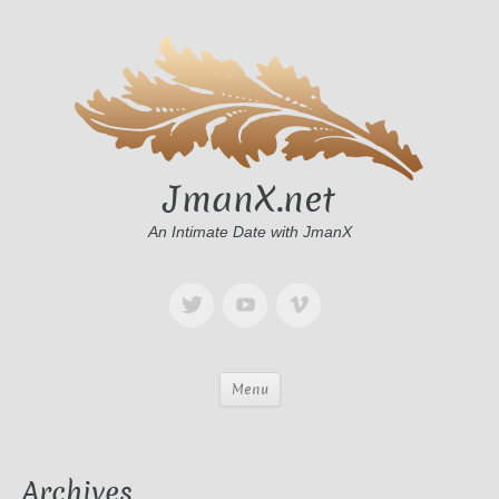
JmanX.net
An Intimate Date with JmanX
Menu
Archives