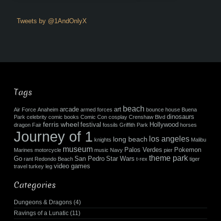
Tweets by @1AndOnlyX
Tags
beach
arcade
art
Air Force
Anaheim
armed forces
bounce house
Buena
dinosaurs
Park
celebrity
comic books
Comic Con
cosplay
Crenshaw Blvd
ferris wheel
festival
Hollywood
dragon
Fair
fossils
Griffith Park
horses
Journey of 1
los angeles
long beach
knights
Malibu
museum
Palos Verdes
Pokemon
Marines
motorcycle
music
Navy
pier
theme park
Go
San Pedro
Star Wars
rant
Redondo Beach
t-rex
tiger
video games
travel
turkey leg
Categories
Dungeons & Dragons
(4)
Ravings of a Lunatic
(11)