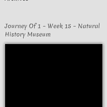
Journey Of 1 – Week 15 – Natural
History Museum