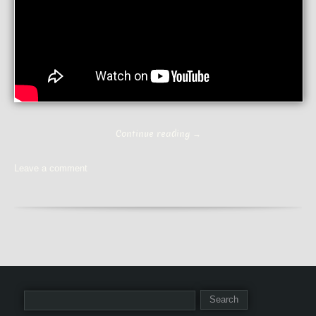
Continue reading
→
Leave a comment