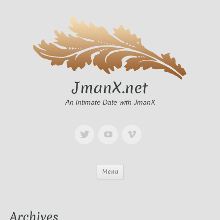
JmanX.net
An Intimate Date with JmanX
Menu
Archives