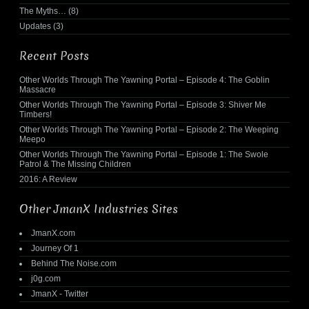
The Myths…
(8)
Updates
(3)
Recent Posts
Other Worlds Through The Yawning Portal – Episode 4: The Goblin
Massacre
Other Worlds Through The Yawning Portal – Episode 3: Shiver Me
Timbers!
Other Worlds Through The Yawning Portal – Episode 2: The Weeping
Meepo
Other Worlds Through The Yawning Portal – Episode 1: The Swole
Patrol & The Missing Children
2016: A Review
Other JmanX Industries Sites
JmanX.com
Journey Of 1
Behind The Noise.com
j0g.com
JmanX - Twitter