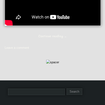
Continue reading
→
Leave a comment