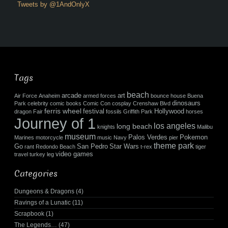
Tweets by @1AndOnlyX
Tags
beach
arcade
art
Air Force
Anaheim
armed forces
bounce house
Buena
dinosaurs
Park
celebrity
comic books
Comic Con
cosplay
Crenshaw Blvd
ferris wheel
festival
Hollywood
dragon
Fair
fossils
Griffith Park
horses
Journey of 1
los angeles
long beach
knights
Malibu
museum
Palos Verdes
Pokemon
Marines
motorcycle
music
Navy
pier
theme park
Go
San Pedro
Star Wars
rant
Redondo Beach
t-rex
tiger
video games
travel
turkey leg
Categories
Dungeons & Dragons
(4)
Ravings of a Lunatic
(11)
Scrapbook
(1)
The Legends…
(47)