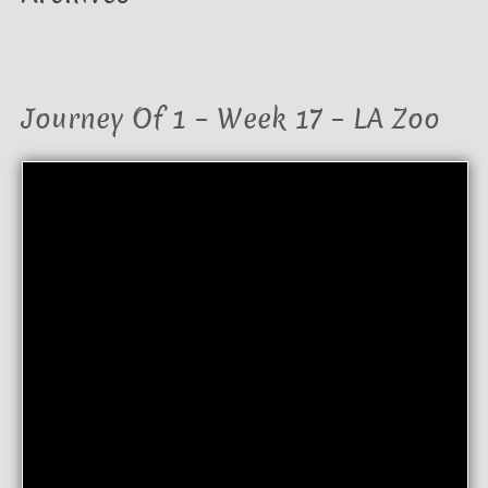
Journey Of 1 – Week 17 – LA Zoo