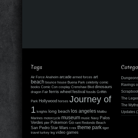
Tags
Catego
arcade
art
Air Force
Anaheim
armed forces
Dungeons
beach
bounce house
Buena Park
celebrity
comic
Ravings o
dinosaurs
books
Comic Con
cosplay
Crenshaw Blvd
ferris wheel
Scrapboo
festival
dragon
Fair
fossils
Griffith
Journey of
The Leg
Hollywood
Park
horses
The Myth
1
los angeles
long beach
knights
Malibu
Updates
(
museum
Palos
Marines
motorcycle
music
Navy
Verdes
Pokemon Go
pier
rant
Redondo Beach
theme park
San Pedro
Star Wars
t-rex
tiger
video games
travel
turkey leg