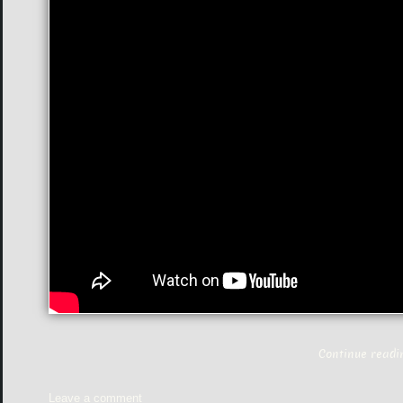
Continue read
Leave a comment