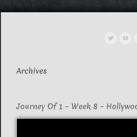
Archives
Journey Of 1 – Week 8 – Hollywo