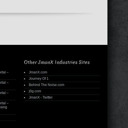
Other JmanX Industries Sites
rtal –
JmanX.com
Journey Of 1
rtal –
Behind The Noise.com
j0g.com
rtal –
JmanX - Twitter
rtal –
ssing