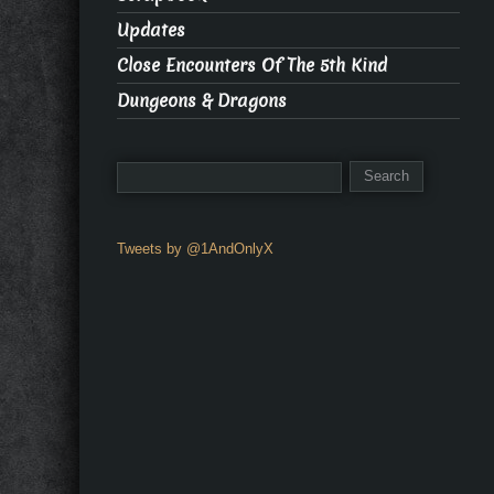
Updates
Close Encounters Of The 5th Kind
Dungeons & Dragons
Tweets by @1AndOnlyX