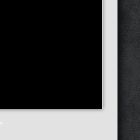
ing
→