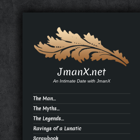
JmanX.net
An Intimate Date with JmanX
The Man…
The Myths…
The Legends…
Ravings of a Lunatic
Scrapbook