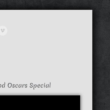
od Oscars Special