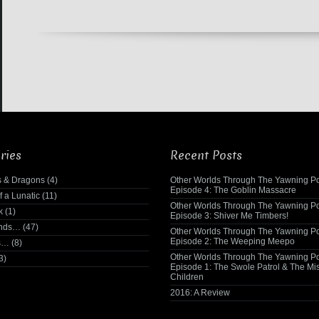
ries
Recent Posts
 & Dragons
(4)
Other Worlds Through The Yawning Po
Episode 4: The Goblin Massacre
f a Lunatic
(11)
Other Worlds Through The Yawning Po
k
(1)
Episode 3: Shiver Me Timbers!
ends…
(47)
Other Worlds Through The Yawning Po
Episode 2: The Weeping Meepo
s…
(8)
Other Worlds Through The Yawning Po
3)
Episode 1: The Swole Patrol & The Mi
Children
2016: A Review