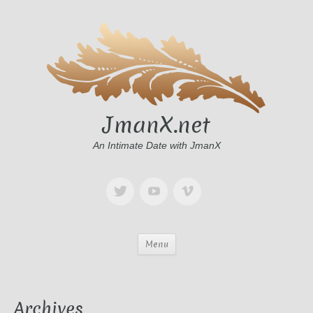
JmanX.net
An Intimate Date with JmanX
Menu
Archives