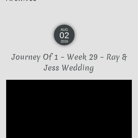
AUG
02
2016
Journey Of 1 – Week 29 – Ray &
Jess Wedding