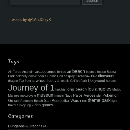
Tweets by @1AndOnlyX
Tags
beach
arcade
art
Air Force
Anaheim
armed forces
bounce house
Buena
dinosaurs
Park
celebrity
comic books
Comic Con
cosplay
Crenshaw Blvd
ferris wheel
festival
Hollywood
dragon
Fair
fossils
Griffith Park
horses
Journey of 1
los angeles
long beach
knights
Malibu
museum
Palos Verdes
Pokemon
Marines
motorcycle
music
Navy
pier
theme park
Go
San Pedro
Star Wars
rant
Redondo Beach
t-rex
tiger
video games
travel
turkey leg
Categories
Dungeons & Dragons
(4)