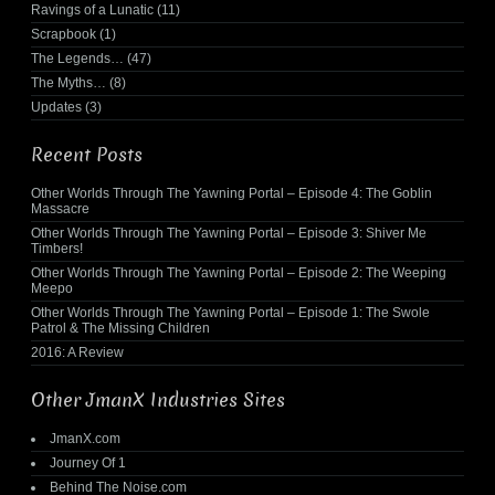
Ravings of a Lunatic
(11)
Scrapbook
(1)
The Legends…
(47)
The Myths…
(8)
Updates
(3)
Recent Posts
Other Worlds Through The Yawning Portal – Episode 4: The Goblin
Massacre
Other Worlds Through The Yawning Portal – Episode 3: Shiver Me
Timbers!
Other Worlds Through The Yawning Portal – Episode 2: The Weeping
Meepo
Other Worlds Through The Yawning Portal – Episode 1: The Swole
Patrol & The Missing Children
2016: A Review
Other JmanX Industries Sites
JmanX.com
Journey Of 1
Behind The Noise.com