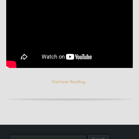
Continue Reading…