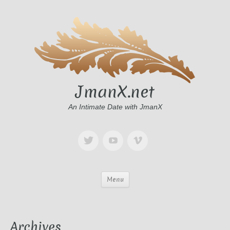
JmanX.net
An Intimate Date with JmanX
Menu
Archives