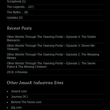
Scrapbook
(1)
The Legends…
(47)
The Myths…
(8)
Updates
(3)
Recent Posts
Other Worlds Through The Yawning Portal – Episode 4: The Goblin
Massacre
Other Worlds Through The Yawning Portal – Episode 3: Shiver Me
Timbers!
Other Worlds Through The Yawning Portal – Episode 2: The Weeping
Meepo
Other Worlds Through The Yawning Portal – Episode 1: The Swole
Patrol & The Missing Children
2016: A Review
Other JmanX Industries Sites
JmanX.com
Journey Of 1
Behind The Noise.com
j0g.com