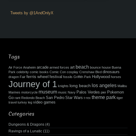
Tweets by @1AndOnlyX
Tags
beach
arcade
art
Air Force
Anaheim
armed forces
bounce house
Buena
dinosaurs
Park
celebrity
comic books
Comic Con
cosplay
Crenshaw Blvd
ferris wheel
festival
Hollywood
dragon
Fair
fossils
Griffith Park
horses
Journey of 1
los angeles
long beach
knights
Malibu
museum
Palos Verdes
Pokemon
Marines
motorcycle
music
Navy
pier
theme park
Go
San Pedro
Star Wars
rant
Redondo Beach
t-rex
tiger
video games
travel
turkey leg
Categories
Dungeons & Dragons
(4)
Ravings of a Lunatic
(11)