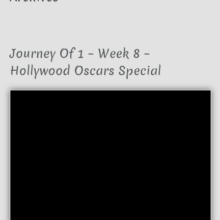
Journey Of 1 – Week 8 –
Hollywood Oscars Special