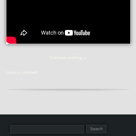
Continue reading
→
Leave a comment