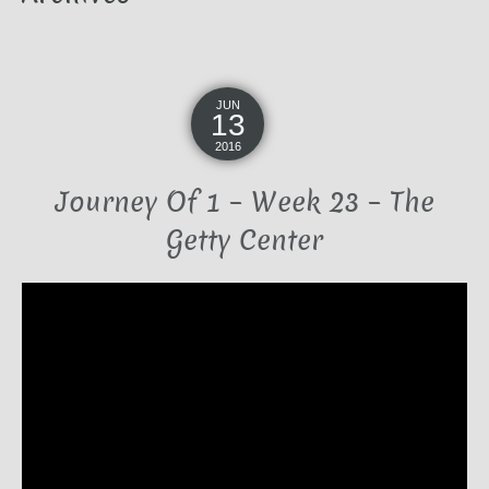
JUN
13
2016
Journey Of 1 – Week 23 – The
Getty Center