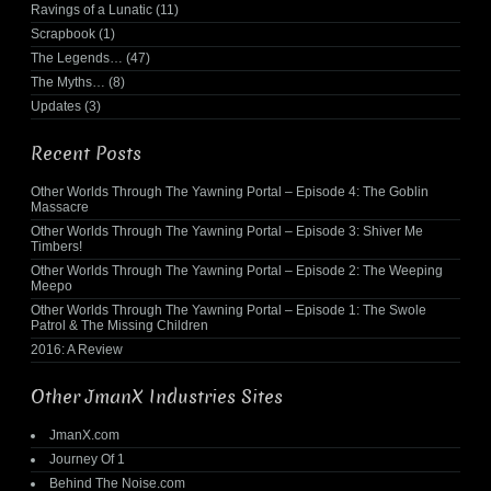
Ravings of a Lunatic
(11)
Scrapbook
(1)
The Legends…
(47)
The Myths…
(8)
Updates
(3)
Recent Posts
Other Worlds Through The Yawning Portal – Episode 4: The Goblin
Massacre
Other Worlds Through The Yawning Portal – Episode 3: Shiver Me
Timbers!
Other Worlds Through The Yawning Portal – Episode 2: The Weeping
Meepo
Other Worlds Through The Yawning Portal – Episode 1: The Swole
Patrol & The Missing Children
2016: A Review
Other JmanX Industries Sites
JmanX.com
Journey Of 1
Behind The Noise.com