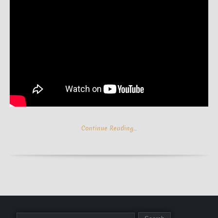
Continue Reading…