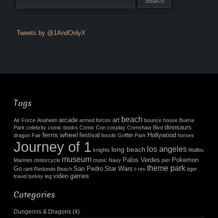
Tweets by @1AndOnlyX
Tags
beach
arcade
art
Air Force
Anaheim
armed forces
bounce house
Buena
dinosaurs
Park
celebrity
comic books
Comic Con
cosplay
Crenshaw Blvd
ferris wheel
festival
Hollywood
dragon
Fair
fossils
Griffith Park
horses
Journey of 1
los angeles
long beach
knights
Malibu
museum
Palos Verdes
Pokemon
Marines
motorcycle
music
Navy
pier
theme park
Go
San Pedro
Star Wars
rant
Redondo Beach
t-rex
tiger
video games
travel
turkey leg
Categories
Dungeons & Dragons
(4)