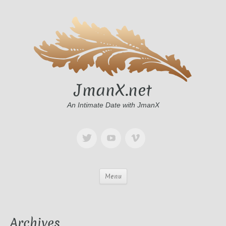
JmanX.net
An Intimate Date with JmanX
Menu
Archives