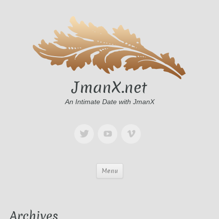
JmanX.net
An Intimate Date with JmanX
Menu
Archives