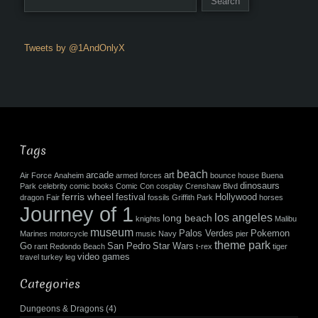
Tweets by @1AndOnlyX
Tags
beach
arcade
art
Air Force
Anaheim
armed forces
bounce house
Buena
dinosaurs
Park
celebrity
comic books
Comic Con
cosplay
Crenshaw Blvd
ferris wheel
festival
Hollywood
dragon
Fair
fossils
Griffith Park
horses
Journey of 1
los angeles
long beach
knights
Malibu
museum
Palos Verdes
Pokemon
Marines
motorcycle
music
Navy
pier
theme park
Go
San Pedro
Star Wars
rant
Redondo Beach
t-rex
tiger
video games
travel
turkey leg
Categories
Dungeons & Dragons
(4)