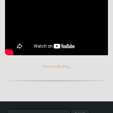
Continue Reading…