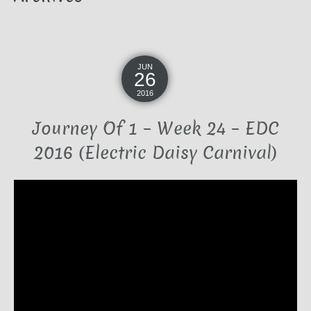
JUN
26
2016
Journey Of 1 – Week 24 – EDC
2016 (Electric Daisy Carnival)