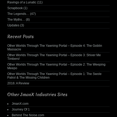
Ravings of a Lunatic
(11)
Scrapbook
(1)
The Legends…
(47)
The Myths…
(8)
Updates
(3)
Recent Posts
Other Worlds Through The Yawning Portal – Episode 4: The Goblin
Massacre
Other Worlds Through The Yawning Portal – Episode 3: Shiver Me
Timbers!
Other Worlds Through The Yawning Portal – Episode 2: The Weeping
Meepo
Other Worlds Through The Yawning Portal – Episode 1: The Swole
Patrol & The Missing Children
2016: A Review
Other JmanX Industries Sites
JmanX.com
Journey Of 1
Behind The Noise.com