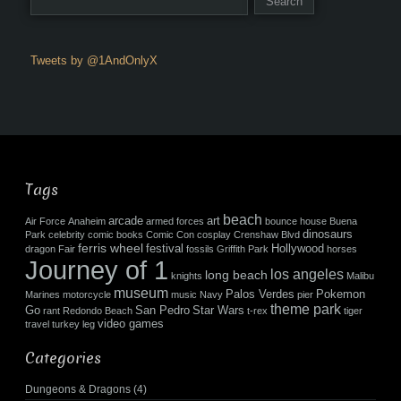
Tweets by @1AndOnlyX
Tags
beach
arcade
art
Air Force
Anaheim
armed forces
bounce house
Buena
dinosaurs
Park
celebrity
comic books
Comic Con
cosplay
Crenshaw Blvd
ferris wheel
festival
Hollywood
dragon
Fair
fossils
Griffith Park
horses
Journey of 1
los angeles
long beach
knights
Malibu
museum
Palos Verdes
Pokemon
Marines
motorcycle
music
Navy
pier
theme park
Go
San Pedro
Star Wars
rant
Redondo Beach
t-rex
tiger
video games
travel
turkey leg
Categories
Dungeons & Dragons
(4)