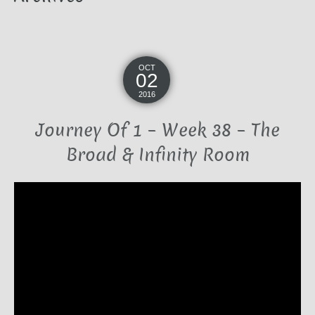
OCT
02
2016
Journey Of 1 – Week 38 – The
Broad & Infinity Room