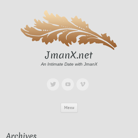
JmanX.net
An Intimate Date with JmanX
Menu
Archives