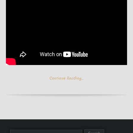
Continue Reading…