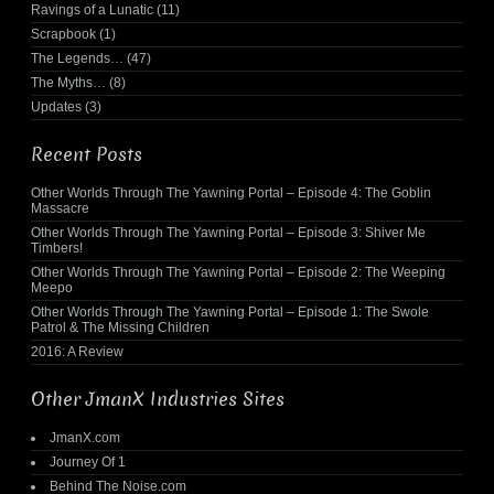
Ravings of a Lunatic
(11)
Scrapbook
(1)
The Legends…
(47)
The Myths…
(8)
Updates
(3)
Recent Posts
Other Worlds Through The Yawning Portal – Episode 4: The Goblin
Massacre
Other Worlds Through The Yawning Portal – Episode 3: Shiver Me
Timbers!
Other Worlds Through The Yawning Portal – Episode 2: The Weeping
Meepo
Other Worlds Through The Yawning Portal – Episode 1: The Swole
Patrol & The Missing Children
2016: A Review
Other JmanX Industries Sites
JmanX.com
Journey Of 1
Behind The Noise.com