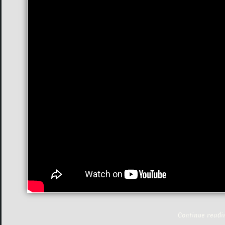
Continue read