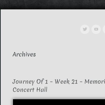
Archives
Journey Of 1 – Week 21 – Memori
Concert Hall