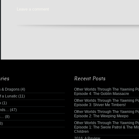
Leave a comment
ries
Recent Posts
 & Dragons
(4)
Other Worlds Through The Yawning Po
Episode 4: The Goblin Massacre
f a Lunatic
(11)
Other Worlds Through The Yawning Po
k
(1)
Episode 3: Shiver Me Timbers!
ends…
(47)
Other Worlds Through The Yawning Po
Episode 2: The Weeping Meepo
s…
(8)
Other Worlds Through The Yawning Po
3)
Episode 1: The Swole Patrol & The Mi
Children
2016: A Review