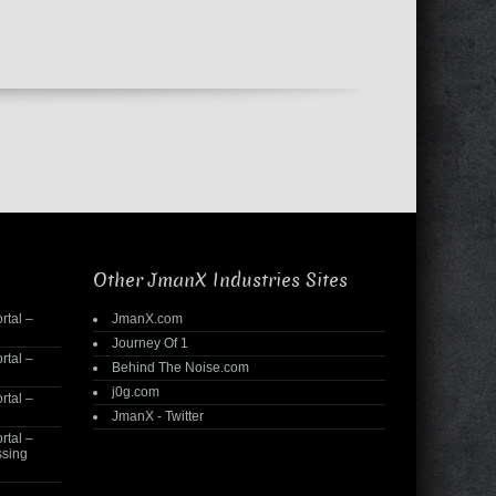
Other JmanX Industries Sites
rtal –
JmanX.com
Journey Of 1
rtal –
Behind The Noise.com
j0g.com
rtal –
JmanX - Twitter
rtal –
ssing