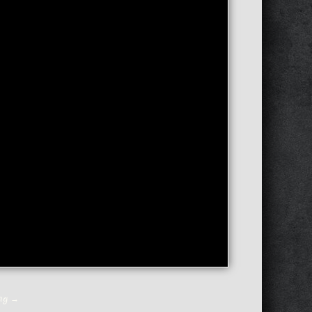
ing
→