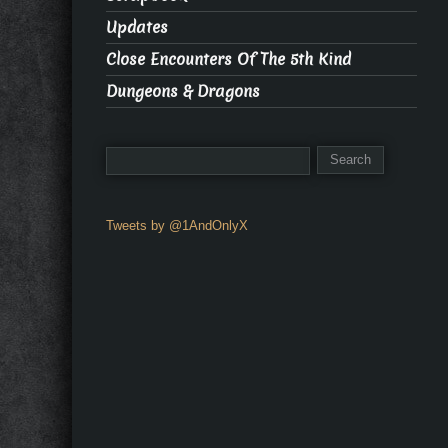
Updates
Close Encounters Of The 5th Kind
Dungeons & Dragons
Tweets by @1AndOnlyX