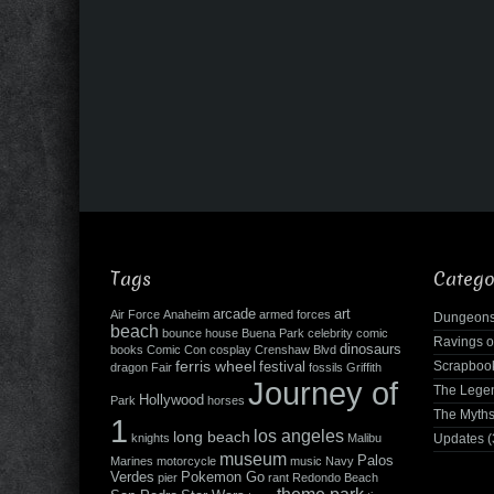
Tags
Catego
arcade
art
Air Force
Anaheim
armed forces
Dungeons
beach
bounce house
Buena Park
celebrity
comic
Ravings o
dinosaurs
books
Comic Con
cosplay
Crenshaw Blvd
ferris wheel
Scrapboo
festival
dragon
Fair
fossils
Griffith
Journey of
The Leg
Hollywood
Park
horses
The Myth
1
los angeles
long beach
knights
Malibu
Updates
(
museum
Palos
Marines
motorcycle
music
Navy
Verdes
Pokemon Go
pier
rant
Redondo Beach