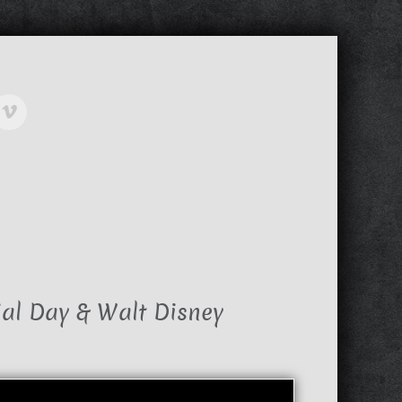
al Day & Walt Disney