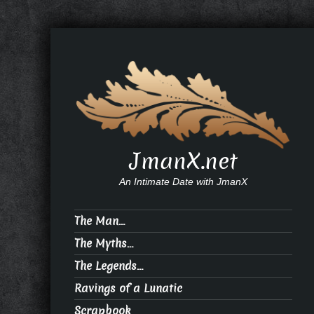
JmanX.net
An Intimate Date with JmanX
The Man…
The Myths…
The Legends…
Ravings of a Lunatic
Scrapbook